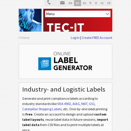
de
en
es
fr
it
ru
zh
Home
Log In
Create FREE Account
Industry- and Logistic Labels
Generate and print compliance labels according to
industry standards
like
VDA 4902
,
AIAG
,
MAT
,
GS1
,
Caterpillar Shipping Labels
, etc
. One-by-one label printing
is
free
. Create an account to design and upload
custom
label layouts
, reuse label data in future sessions,
import
label data
from CSV files and to print multiple labels at
once.