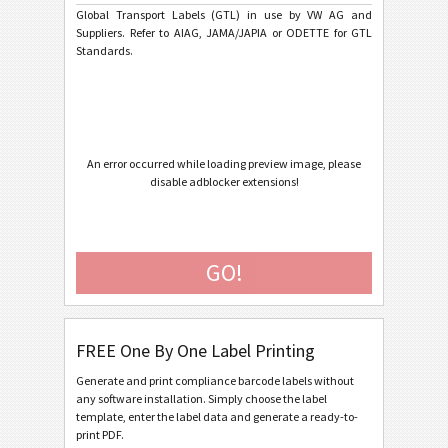
VW GTL Single Label Vereinfachte Ladeeinheit
Global Transport Labels (GTL) in use by VW AG and
Suppliers. Refer to AIAG, JAMA/JAPIA or ODETTE for GTL
VW GTL Master Label Homogeneous Load
Standards.
VW GTL Master Label Mixed Load
VW GTL Originalteile
VW GTL Kleinladungsträger (KLT)
An error occurred while loading preview image, please
VW / Audi Transport Label - based on VDA 4902-3/4
disable adblocker extensions!
General Motors
GM
GO!
Caterpillar
CAT
GS1 Labels
GS1
FREE One By One Label Printing
Odette
O
Generate and print compliance barcode labels without
any software installation. Simply choose the label
template, enter the label data and generate a ready-to-
Galia
G
print PDF.