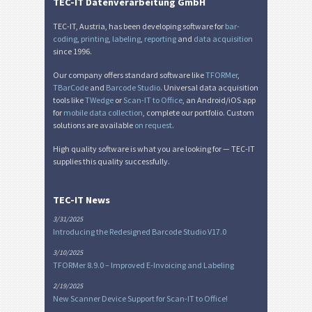
TEC-IT Datenverarbeitung GmbH
TEC-IT, Austria, has been developing software for
bar-
coding
,
printing
,
labeling
,
reporting
and
data acquisition
since 1996.
Our company offers standard software like
TFORMer
,
TBarCode
and
Barcode Studio
. Universal data acquisition
tools like
TWedge
or
Scan-IT to Office
, an Android/iOS app
for
mobile data collection
, complete our portfolio. Custom
solutions are available
on request
.
High quality software is what you are looking for — TEC-IT
supplies this quality successfully.
TEC-IT News
3/31/2025
Introducing the Redesigned Barcode Studio V17.0
3/10/2025
TFORMer 8.9.0 – Improved E-Invoicing and Labeling
2/19/2025
New Scanner Device Support for Scan-IT to Office!