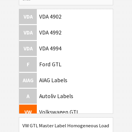
VDA 4902
VDA
VDA 4992
VDA
VDA 4994
VDA
Ford GTL
F
AIAG Labels
AIAG
Autoliv Labels
A
Volkswagen GTL
VW
VW GTL Single Label Innere Verpackung
VW GTL Master Label Homogeneous Load