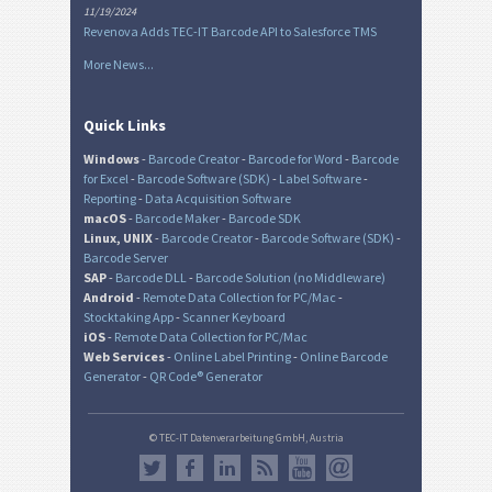
11/19/2024
Revenova Adds TEC-IT Barcode API to Salesforce TMS
More News...
Quick Links
Windows
-
Barcode Creator
-
Barcode for Word
-
Barcode
for Excel
-
Barcode Software (SDK)
-
Label Software
-
Reporting
-
Data Acquisition Software
macOS
-
Barcode Maker
-
Barcode SDK
Linux, UNIX
-
Barcode Creator
-
Barcode Software (SDK)
-
Barcode Server
SAP
-
Barcode DLL
-
Barcode Solution (no Middleware)
Android
-
Remote Data Collection for PC/Mac
-
Stocktaking App
-
Scanner Keyboard
iOS
-
Remote Data Collection for PC/Mac
Web Services
-
Online Label Printing
-
Online Barcode
Generator
-
QR Code® Generator
© TEC-IT Datenverarbeitung GmbH, Austria