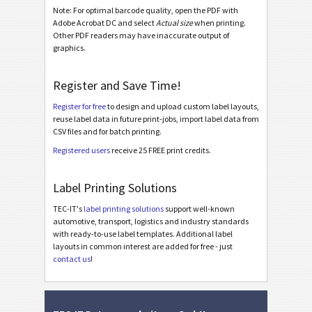
Note: For optimal barcode quality, open the PDF with
Adobe Acrobat DC and select
Actual size
when printing.
BOSCH
B
Other PDF readers may have inaccurate output of
graphics.
MAT Labels
MAT
Register and Save Time!
LTO Labels
LTO
Register for free
to design and upload custom label layouts,
reuse label data in future print-jobs, import label data from
CSV files and for batch printing.
Asset Labels
I
Registered users
receive 25 FREE print credits.
Nutrition Labels
NF
Label Printing Solutions
TEC-IT's
label printing solutions
support well-known
SEPA Mandate
€
automotive, transport, logistics and industry standards
with ready-to-use label templates. Additional label
layouts in common interest are added for free - just
Swiss QR-bill
₣
contact us
!
Miscellaneous
M