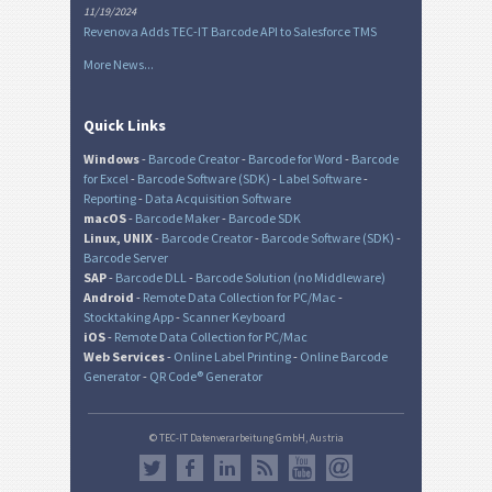
11/19/2024
Revenova Adds TEC-IT Barcode API to Salesforce TMS
More News...
Quick Links
Windows
-
Barcode Creator
-
Barcode for Word
-
Barcode
for Excel
-
Barcode Software (SDK)
-
Label Software
-
Reporting
-
Data Acquisition Software
macOS
-
Barcode Maker
-
Barcode SDK
Linux, UNIX
-
Barcode Creator
-
Barcode Software (SDK)
-
Barcode Server
SAP
-
Barcode DLL
-
Barcode Solution (no Middleware)
Android
-
Remote Data Collection for PC/Mac
-
Stocktaking App
-
Scanner Keyboard
iOS
-
Remote Data Collection for PC/Mac
Web Services
-
Online Label Printing
-
Online Barcode
Generator
-
QR Code® Generator
© TEC-IT Datenverarbeitung GmbH, Austria