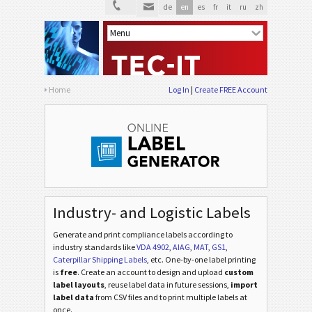
de
en
es
fr
it
ru
zh
Home
Log In
Create FREE Account
Industry- and Logistic Labels
Generate and print compliance labels according to
industry standards
like
VDA 4902
,
AIAG
,
MAT
,
GS1
,
Caterpillar Shipping Labels
, etc
. One-by-one label printing
is
free
. Create an account to design and upload
custom
label layouts
, reuse label data in future sessions,
import
label data
from CSV files and to print multiple labels at
once.