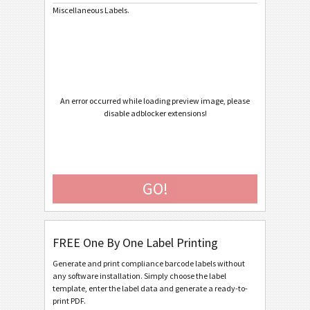
Miscellaneous Labels.
Caterpillar
CAT
GS1 Labels
GS1
Odette
O
An error occurred while loading preview image, please
disable adblocker extensions!
Galia
G
BOSCH
B
GO!
MAT Labels
MAT
FREE One By One Label Printing
LTO Labels
LTO
Generate and print compliance barcode labels without
any software installation. Simply choose the label
Asset Labels
I
template, enter the label data and generate a ready-to-
print PDF.