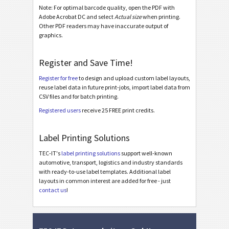
Note: For optimal barcode quality, open the PDF with
Nutrition Labels
NF
Adobe Acrobat DC and select
Actual size
when printing.
Other PDF readers may have inaccurate output of
graphics.
SEPA Mandate
€
Register and Save Time!
Swiss QR-bill
₣
Register for free
to design and upload custom label layouts,
reuse label data in future print-jobs, import label data from
Miscellaneous
M
CSV files and for batch printing.
Registered users
receive 25 FREE print credits.
Avery Zweckform 70x36 mm (No. 3475) + 1D Code
Avery Zweckform 70x36 mm (No. 3475) + 2D Code
Label Printing Solutions
Avery Zweckform 70x36 mm (No. 3475) + 1D Code / Serial No
TEC-IT's
label printing solutions
support well-known
automotive, transport, logistics and industry standards
Avery Zweckform 70x36 mm (No. 3475) + 2D Code / Serial No
with ready-to-use label templates. Additional label
layouts in common interest are added for free - just
contact us
!