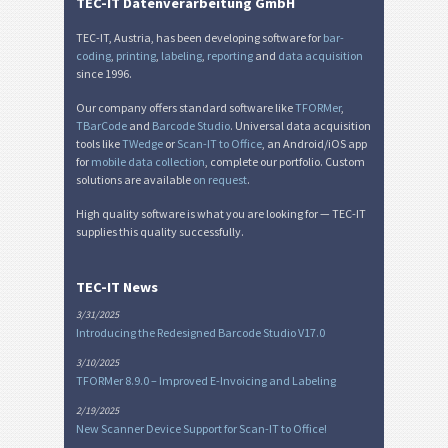
TEC-IT Datenverarbeitung GmbH
TEC-IT, Austria, has been developing software for
bar-
coding
,
printing
,
labeling
,
reporting
and
data acquisition
since 1996.
Our company offers standard software like
TFORMer
,
TBarCode
and
Barcode Studio
. Universal data acquisition
tools like
TWedge
or
Scan-IT to Office
, an Android/iOS app
for
mobile data collection
, complete our portfolio. Custom
solutions are available
on request
.
High quality software is what you are looking for — TEC-IT
supplies this quality successfully.
TEC-IT News
3/31/2025
Introducing the Redesigned Barcode Studio V17.0
3/10/2025
TFORMer 8.9.0 – Improved E-Invoicing and Labeling
2/19/2025
New Scanner Device Support for Scan-IT to Office!