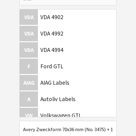
VDA 4902
VDA
VDA 4992
VDA
VDA 4994
VDA
Ford GTL
F
AIAG Labels
AIAG
Autoliv Labels
A
Volkswagen GTL
VW
Avery Zweckform 70x36 mm (No. 3475) + 1D Code / Se
General Motors
GM