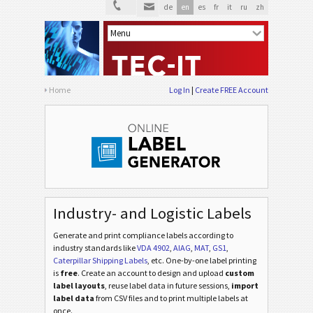
de
en
es
fr
it
ru
zh
Home
Log In
Create FREE Account
Industry- and Logistic Labels
Generate and print compliance labels according to
industry standards
like
VDA 4902
,
AIAG
,
MAT
,
GS1
,
Caterpillar Shipping Labels
, etc
. One-by-one label printing
is
free
. Create an account to design and upload
custom
label layouts
, reuse label data in future sessions,
import
label data
from CSV files and to print multiple labels at
once.