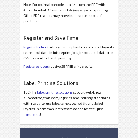
Note: For optimal barcode quality, open the PDF with
Adobe Acrobat DC and select
Actual size
when printing.
BOSCH
B
Other PDF readers may have inaccurate output of
graphics.
MAT Labels
MAT
Register and Save Time!
LTO Labels
LTO
Register for free
to design and upload custom label layouts,
reuse label data in future print-jobs, import label data from
CSV files and for batch printing.
Asset Labels
I
Registered users
receive 25 FREE print credits.
Nutrition Labels
NF
Label Printing Solutions
TEC-IT's
label printing solutions
support well-known
SEPA Mandate
€
automotive, transport, logistics and industry standards
with ready-to-use label templates. Additional label
layouts in common interest are added for free - just
Swiss QR-bill
₣
contact us
!
Miscellaneous
M