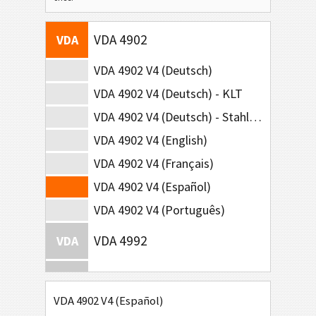
VDA 4902
VDA
VDA 4902 V4 (Deutsch)
VDA 4902 V4 (Deutsch) - KLT
VDA 4902 V4 (Deutsch) - Stahl-Lieferungen
VDA 4902 V4 (English)
VDA 4902 V4 (Français)
VDA 4902 V4 (Español)
VDA 4902 V4 (Português)
VDA 4992
VDA
VDA 4994
VDA
VDA 4902 V4 (Español)