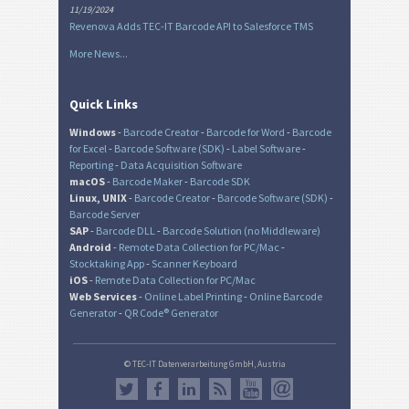
11/19/2024
Revenova Adds TEC-IT Barcode API to Salesforce TMS
More News...
Quick Links
Windows
-
Barcode Creator
-
Barcode for Word
-
Barcode
for Excel
-
Barcode Software (SDK)
-
Label Software
-
Reporting
-
Data Acquisition Software
macOS
-
Barcode Maker
-
Barcode SDK
Linux, UNIX
-
Barcode Creator
-
Barcode Software (SDK)
-
Barcode Server
SAP
-
Barcode DLL
-
Barcode Solution (no Middleware)
Android
-
Remote Data Collection for PC/Mac
-
Stocktaking App
-
Scanner Keyboard
iOS
-
Remote Data Collection for PC/Mac
Web Services
-
Online Label Printing
-
Online Barcode
Generator
-
QR Code® Generator
© TEC-IT Datenverarbeitung GmbH, Austria