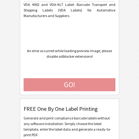
Ford GTL
F
VDA 4902 and VDA-KLT Label: Barcode Transport and
Shipping Labels (VDA Labels) for Automotive
Manufacturers and Suppliers.
AIAG Labels
AIAG
Autoliv Labels
A
Volkswagen GTL
VW
An error occurred while loading preview image, please
disable adblocker extensions!
General Motors
GM
GO!
Caterpillar
CAT
GS1 Labels
GS1
FREE One By One Label Printing
Odette
O
Generate and print compliance barcode labels without
any software installation. Simply choose the label
template, enter the label data and generate a ready-to-
Galia
G
print PDF.