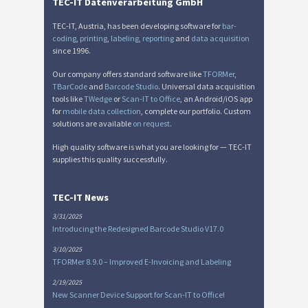
TEC-IT Datenverarbeitung GmbH
TEC-IT, Austria, has been developing software for
bar-
coding
,
printing
,
labeling
,
reporting
and
data acquisition
since 1996.
Our company offers standard software like
TFORMer
,
TBarCode
and
Barcode Studio
. Universal data acquisition
tools like
TWedge
or
Scan-IT to Office
, an Android/iOS app
for
mobile data collection
, complete our portfolio. Custom
solutions are available
on request
.
High quality software is what you are looking for — TEC-IT
supplies this quality successfully.
TEC-IT News
3/31/2025
Introducing the Redesigned Barcode Studio V17.0
3/10/2025
TFORMer 8.9.0 – Improved E-Invoicing and Labeling
2/19/2025
New Scanner Device Support for Scan-IT to Office!