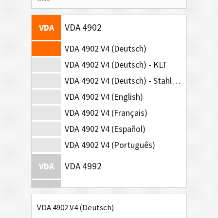
VDA 4902
VDA
VDA 4902 V4 (Deutsch)
VDA 4902 V4 (Deutsch) - KLT
VDA 4902 V4 (Deutsch) - Stahl-Lieferungen
VDA 4902 V4 (English)
VDA 4902 V4 (Français)
VDA 4902 V4 (Español)
VDA 4902 V4 (Português)
VDA 4992
VDA
VDA 4994
VDA
VDA 4902 V4 (Deutsch)