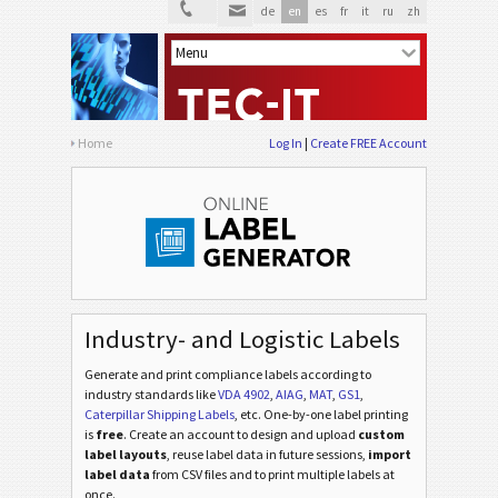
de
en
es
fr
it
ru
zh
Home
Log In
Create FREE Account
Industry- and Logistic Labels
Generate and print compliance labels according to
industry standards
like
VDA 4902
,
AIAG
,
MAT
,
GS1
,
Caterpillar Shipping Labels
, etc
. One-by-one label printing
is
free
. Create an account to design and upload
custom
label layouts
, reuse label data in future sessions,
import
label data
from CSV files and to print multiple labels at
once.