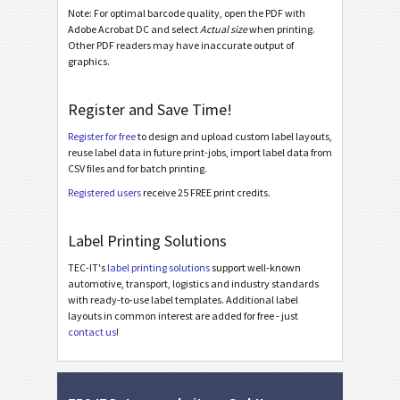
Note: For optimal barcode quality, open the PDF with
Adobe Acrobat DC and select
Actual size
when printing.
BOSCH
B
Other PDF readers may have inaccurate output of
graphics.
MAT Labels
MAT
Register and Save Time!
LTO Labels
LTO
Register for free
to design and upload custom label layouts,
reuse label data in future print-jobs, import label data from
CSV files and for batch printing.
Asset Labels
I
Registered users
receive 25 FREE print credits.
Nutrition Labels
NF
Label Printing Solutions
TEC-IT's
label printing solutions
support well-known
SEPA Mandate
€
automotive, transport, logistics and industry standards
with ready-to-use label templates. Additional label
layouts in common interest are added for free - just
Swiss QR-bill
₣
contact us
!
Miscellaneous
M