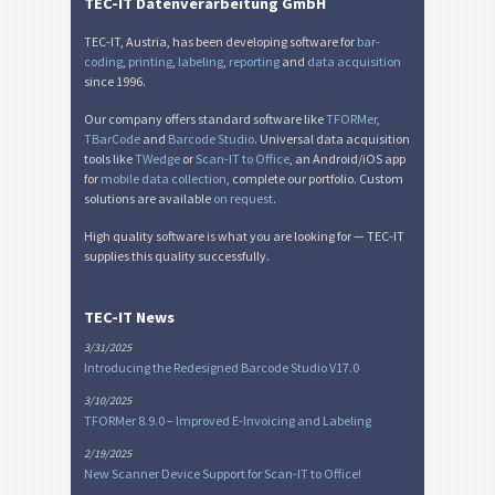
TEC-IT Datenverarbeitung GmbH
TEC-IT, Austria, has been developing software for
bar-
coding
,
printing
,
labeling
,
reporting
and
data acquisition
since 1996.
Our company offers standard software like
TFORMer
,
TBarCode
and
Barcode Studio
. Universal data acquisition
tools like
TWedge
or
Scan-IT to Office
, an Android/iOS app
for
mobile data collection
, complete our portfolio. Custom
solutions are available
on request
.
High quality software is what you are looking for — TEC-IT
supplies this quality successfully.
TEC-IT News
3/31/2025
Introducing the Redesigned Barcode Studio V17.0
3/10/2025
TFORMer 8.9.0 – Improved E-Invoicing and Labeling
2/19/2025
New Scanner Device Support for Scan-IT to Office!