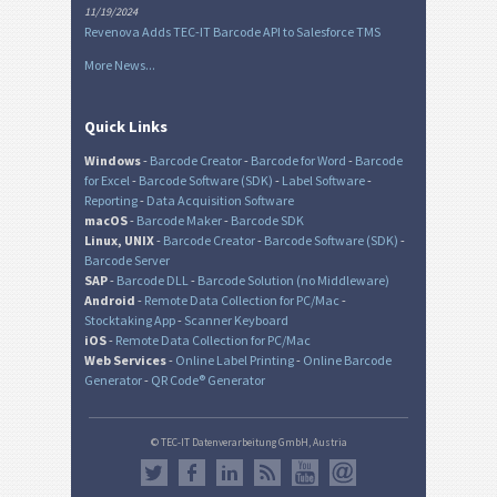
11/19/2024
Revenova Adds TEC-IT Barcode API to Salesforce TMS
More News...
Quick Links
Windows
-
Barcode Creator
-
Barcode for Word
-
Barcode
for Excel
-
Barcode Software (SDK)
-
Label Software
-
Reporting
-
Data Acquisition Software
macOS
-
Barcode Maker
-
Barcode SDK
Linux, UNIX
-
Barcode Creator
-
Barcode Software (SDK)
-
Barcode Server
SAP
-
Barcode DLL
-
Barcode Solution (no Middleware)
Android
-
Remote Data Collection for PC/Mac
-
Stocktaking App
-
Scanner Keyboard
iOS
-
Remote Data Collection for PC/Mac
Web Services
-
Online Label Printing
-
Online Barcode
Generator
-
QR Code® Generator
© TEC-IT Datenverarbeitung GmbH, Austria