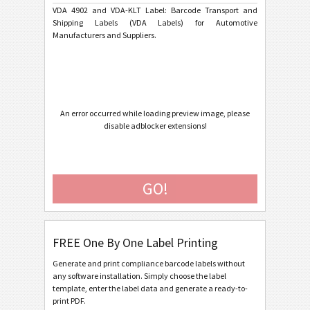
Ford GTL
F
VDA 4902 and VDA-KLT Label: Barcode Transport and
Shipping Labels (VDA Labels) for Automotive
Manufacturers and Suppliers.
AIAG Labels
AIAG
Autoliv Labels
A
Volkswagen GTL
VW
An error occurred while loading preview image, please
disable adblocker extensions!
General Motors
GM
GO!
Caterpillar
CAT
GS1 Labels
GS1
FREE One By One Label Printing
Odette
O
Generate and print compliance barcode labels without
any software installation. Simply choose the label
template, enter the label data and generate a ready-to-
Galia
G
print PDF.