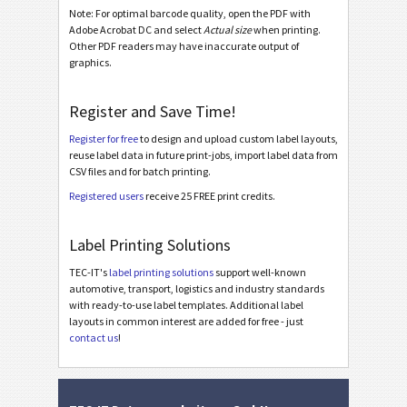
Odette OTL 3 - License Plate - Master Multiple
Note: For optimal barcode quality, open the PDF with
Adobe Acrobat DC and select
Actual size
when printing.
Odette OTL 3 - License Plate - Master Mixed
Other PDF readers may have inaccurate output of
graphics.
Odette OTL 3 - L3P - Single / Master
Odette OTL 3 - L3P - Master Multiple
Register and Save Time!
Odette OTL 3 - L3P - Master Mixed
Register for free
to design and upload custom label layouts,
Odette OTL 3 - L3P License Plate - Single / Master
reuse label data in future print-jobs, import label data from
CSV files and for batch printing.
Odette OTL 3 - L3P License Plate - Master Multiple
Registered users
receive 25 FREE print credits.
Odette OTL 3 - L3P License Plate - Master Mixed
Label Printing Solutions
Michelin MP06-EU Label (Odette format)
TEC-IT's
label printing solutions
support well-known
Galia
G
automotive, transport, logistics and industry standards
with ready-to-use label templates. Additional label
layouts in common interest are added for free - just
BOSCH
B
contact us
!
MAT Labels
MAT