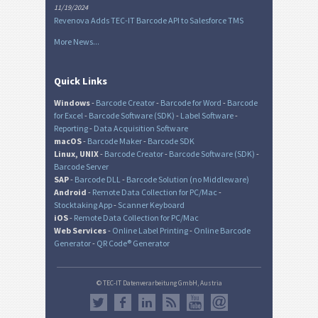
11/19/2024
Revenova Adds TEC-IT Barcode API to Salesforce TMS
More News...
Quick Links
Windows
-
Barcode Creator
-
Barcode for Word
-
Barcode
for Excel
-
Barcode Software (SDK)
-
Label Software
-
Reporting
-
Data Acquisition Software
macOS
-
Barcode Maker
-
Barcode SDK
Linux, UNIX
-
Barcode Creator
-
Barcode Software (SDK)
-
Barcode Server
SAP
-
Barcode DLL
-
Barcode Solution (no Middleware)
Android
-
Remote Data Collection for PC/Mac
-
Stocktaking App
-
Scanner Keyboard
iOS
-
Remote Data Collection for PC/Mac
Web Services
-
Online Label Printing
-
Online Barcode
Generator
-
QR Code® Generator
© TEC-IT Datenverarbeitung GmbH, Austria