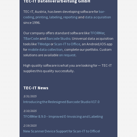
TEC-IT Datenverarbeitung GmbH
LTO Labels
LTO
TEC-IT, Austria, has been developing software for
bar-
coding
,
printing
,
labeling
,
reporting
and
data acquisition
since 1996.
Asset Labels
I
Our company offers standard software like
TFORMer
,
TBarCode
and
Barcode Studio
. Universal data acquisition
Nutrition Labels
NF
tools like
TWedge
or
Scan-IT to Office
, an Android/iOS app
for
mobile data collection
, complete our portfolio. Custom
solutions are available
on request
.
SEPA Mandate
€
High quality software is what you are looking for — TEC-IT
supplies this quality successfully.
Swiss QR-bill
₣
TEC-IT News
Miscellaneous
M
3/31/2025
Introducing the Redesigned Barcode Studio V17.0
3/10/2025
TFORMer 8.9.0 – Improved E-Invoicing and Labeling
2/19/2025
New Scanner Device Support for Scan-IT to Office!