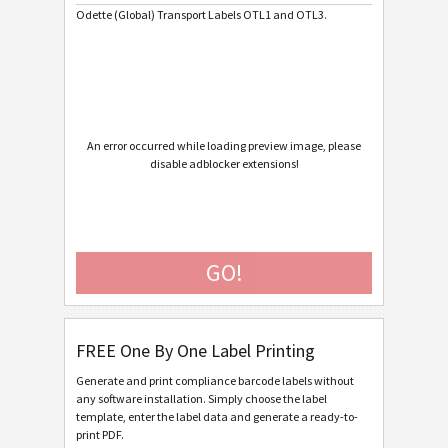
Odette (Global) Transport Labels OTL1 and OTL3.
Caterpillar
CAT
GS1 Labels
GS1
Odette
O
An error occurred while loading preview image, please
disable adblocker extensions!
Odette OTL 1 (V1Rev4) - Standard / Master
Odette OTL 1 (V1Rev4) - Master Multiple
Odette OTL 1 (V1Rev4) - Master Mixed
GO!
Odette OTL 3 - Generic
Odette OTL 3 - Single / Master
FREE One By One Label Printing
Odette OTL 3 - Master Multiple
Generate and print compliance barcode labels without
Odette OTL 3 - Master Mixed
any software installation. Simply choose the label
template, enter the label data and generate a ready-to-
Odette OTL 3 - License Plate - Single / Master
print PDF.