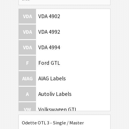
VDA 4902
VDA
VDA 4992
VDA
VDA 4994
VDA
Ford GTL
F
AIAG Labels
AIAG
Autoliv Labels
A
Volkswagen GTL
VW
Odette OTL 3 - Single / Master
General Motors
GM