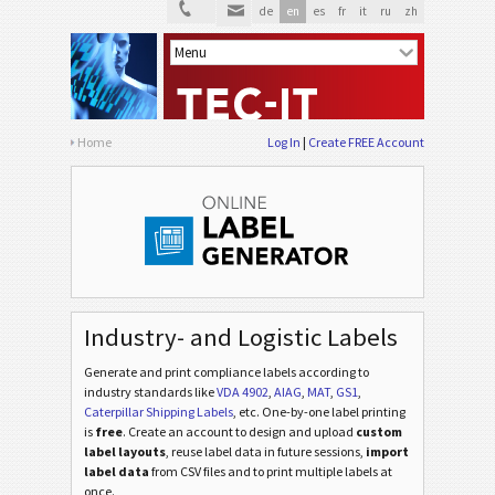
de
en
es
fr
it
ru
zh
Home
Log In
Create FREE Account
Industry- and Logistic Labels
Generate and print compliance labels according to
industry standards
like
VDA 4902
,
AIAG
,
MAT
,
GS1
,
Caterpillar Shipping Labels
, etc
. One-by-one label printing
is
free
. Create an account to design and upload
custom
label layouts
, reuse label data in future sessions,
import
label data
from CSV files and to print multiple labels at
once.