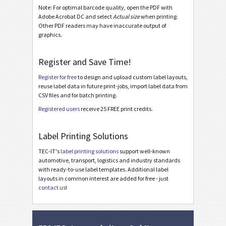
Note: For optimal barcode quality, open the PDF with
LTO Ultrium Cartridge Label (WorldLabel WL-173)
Adobe Acrobat DC and select
Actual size
when printing.
Other PDF readers may have inaccurate output of
LTO Ultrium Cartridge Label (Avery #3420)
graphics.
LTO Ultrium Cartridge Label (Herma 4459 or 4611)
Register and Save Time!
LTO Ultrium Cartridge Label (Avery #L4775)
Register for free
to design and upload custom label layouts,
LTO Ultrium Cartridge Label (Avery #L7162)
reuse label data in future print-jobs, import label data from
CSV files and for batch printing.
Asset Labels
I
Registered users
receive 25 FREE print credits.
Nutrition Labels
NF
Label Printing Solutions
TEC-IT's
label printing solutions
support well-known
SEPA Mandate
€
automotive, transport, logistics and industry standards
with ready-to-use label templates. Additional label
layouts in common interest are added for free - just
Swiss QR-bill
₣
contact us
!
Miscellaneous
M