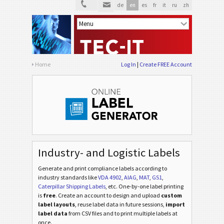
de
en
es
fr
it
ru
zh
Home
Log In
Create FREE Account
Industry- and Logistic Labels
Generate and print compliance labels according to
industry standards
like
VDA 4902
,
AIAG
,
MAT
,
GS1
,
Caterpillar Shipping Labels
, etc
. One-by-one label printing
is
free
. Create an account to design and upload
custom
label layouts
, reuse label data in future sessions,
import
label data
from CSV files and to print multiple labels at
once.