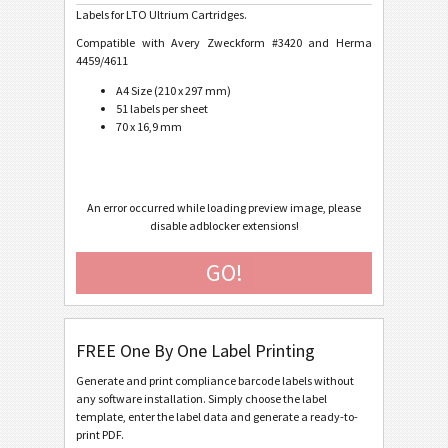
Labels for LTO Ultrium Cartridges.
Caterpillar
CAT
Compatible with Avery Zweckform #3420 and Herma
4459/4611
GS1 Labels
A4 Size (210 x 297 mm)
GS1
51 labels per sheet
70 x 16,9 mm
Odette
O
Galia
G
An error occurred while loading preview image, please
disable adblocker extensions!
BOSCH
B
GO!
MAT Labels
MAT
FREE One By One Label Printing
LTO Labels
LTO
Generate and print compliance barcode labels without
any software installation. Simply choose the label
LTO Ultrium Cartridge Label (Avery #6571 or #6577)
template, enter the label data and generate a ready-to-
print PDF.
LTO Ultrium Cartridge Label (NetC LLC #749303-12301)