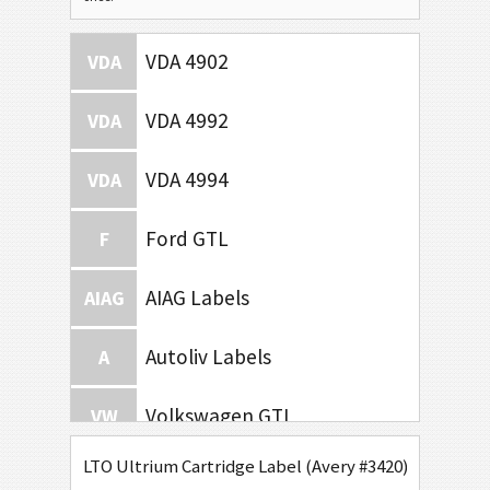
VDA 4902
VDA
VDA 4992
VDA
VDA 4994
VDA
Ford GTL
F
AIAG Labels
AIAG
Autoliv Labels
A
Volkswagen GTL
VW
LTO Ultrium Cartridge Label (Avery #3420)
General Motors
GM