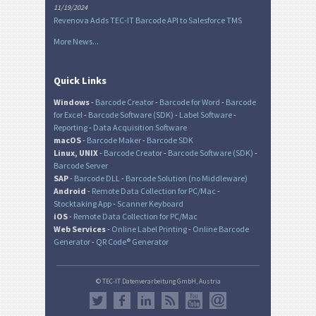
11/19/2024
Revenova Adds TEC-IT Barcode API to Salesforce TMS
More News...
Quick Links
Windows
-
Barcode Creator
-
Barcode for Word
-
Barcode
for Excel
-
Barcode Software (SDK)
-
Label Software
-
Reporting
-
Data Acquisition Software
macOS
-
Barcode Maker
-
Barcode SDK
Linux, UNIX
-
Barcode Creator
-
Barcode Software (SDK)
-
Barcode Server
SAP
-
Barcode DLL
-
Barcode Solution (no Middleware)
Android
-
Remote Data Collection for PC/Mac
-
Stocktaking App
-
Scanner Keyboard
iOS
-
Remote Data Collection for PC/Mac
Web Services
-
Online Label Printing
-
Online Barcode
Generator
-
QR Code® Generator
© TEC-IT Datenverarbeitung GmbH, Austria