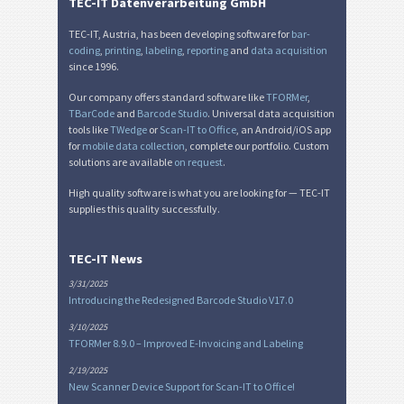
TEC-IT Datenverarbeitung GmbH
TEC-IT, Austria, has been developing software for
bar-
coding
,
printing
,
labeling
,
reporting
and
data acquisition
since 1996.
Our company offers standard software like
TFORMer
,
TBarCode
and
Barcode Studio
. Universal data acquisition
tools like
TWedge
or
Scan-IT to Office
, an Android/iOS app
for
mobile data collection
, complete our portfolio. Custom
solutions are available
on request
.
High quality software is what you are looking for — TEC-IT
supplies this quality successfully.
TEC-IT News
3/31/2025
Introducing the Redesigned Barcode Studio V17.0
3/10/2025
TFORMer 8.9.0 – Improved E-Invoicing and Labeling
2/19/2025
New Scanner Device Support for Scan-IT to Office!