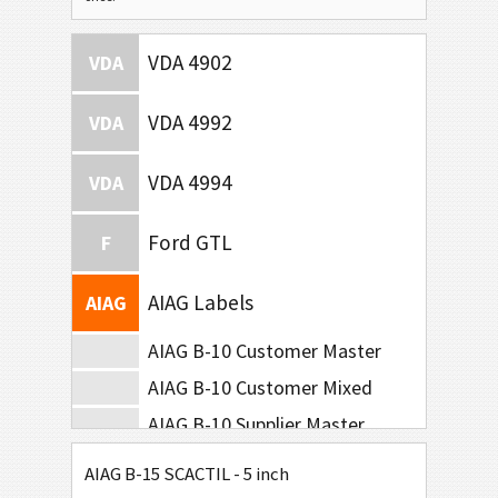
VDA 4902
VDA
VDA 4992
VDA
VDA 4994
VDA
Ford GTL
F
AIAG Labels
AIAG
AIAG B-10 Customer Master
AIAG B-10 Customer Mixed
AIAG B-10 Supplier Master
AIAG B-10 Supplier Mixed
AIAG B-15 SCACTIL - 5 inch
AIAG B-15 SCACTIL - 5 inch