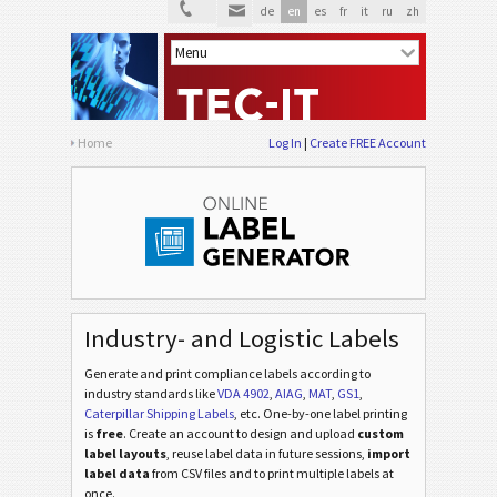
de
en
es
fr
it
ru
zh
Home
Log In
Create FREE Account
Industry- and Logistic Labels
Generate and print compliance labels according to
industry standards
like
VDA 4902
,
AIAG
,
MAT
,
GS1
,
Caterpillar Shipping Labels
, etc
. One-by-one label printing
is
free
. Create an account to design and upload
custom
label layouts
, reuse label data in future sessions,
import
label data
from CSV files and to print multiple labels at
once.