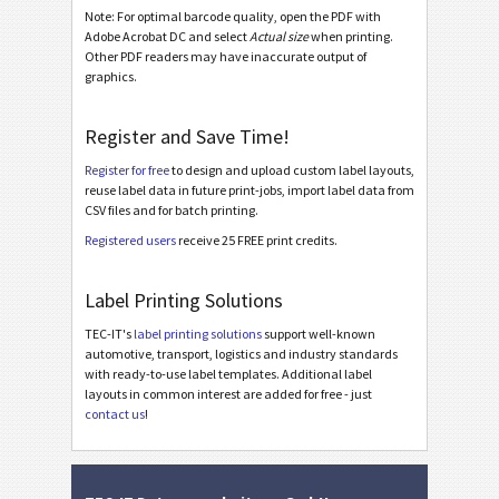
Galia
Note: For optimal barcode quality, open the PDF with
G
Adobe Acrobat DC and select
Actual size
when printing.
Other PDF readers may have inaccurate output of
BOSCH
graphics.
B
Register and Save Time!
MAT Labels
MAT
Register for free
to design and upload custom label layouts,
reuse label data in future print-jobs, import label data from
LTO Labels
LTO
CSV files and for batch printing.
Registered users
receive 25 FREE print credits.
Asset Labels
I
Label Printing Solutions
Nutrition Labels
NF
TEC-IT's
label printing solutions
support well-known
automotive, transport, logistics and industry standards
with ready-to-use label templates. Additional label
SEPA Mandate
€
layouts in common interest are added for free - just
contact us
!
Swiss QR-bill
₣