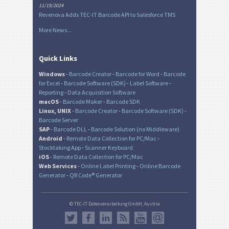
11/19/2024
Revenova Adds TEC-IT Barcode API to Salesforce TMS
More News...
Quick Links
Windows
-
Barcode Creator
-
Barcode for Word
-
Barcode
for Excel
-
Barcode Software (SDK)
-
Label Software
-
Reporting
-
Data Acquisition Software
macOS
-
Barcode Maker
-
Barcode SDK
Linux, UNIX
-
Barcode Creator
-
Barcode Software (SDK)
-
Barcode Server
SAP
-
Barcode DLL
-
Barcode Solution (no Middleware)
Android
-
Remote Data Collection for PC/Mac
-
Stocktaking App
-
Scanner Keyboard
iOS
-
Remote Data Collection for PC/Mac
Web Services
-
Online Label Printing
-
Online Barcode
Generator
-
QR Code® Generator
© TEC-IT Datenverarbeitung GmbH, Austria