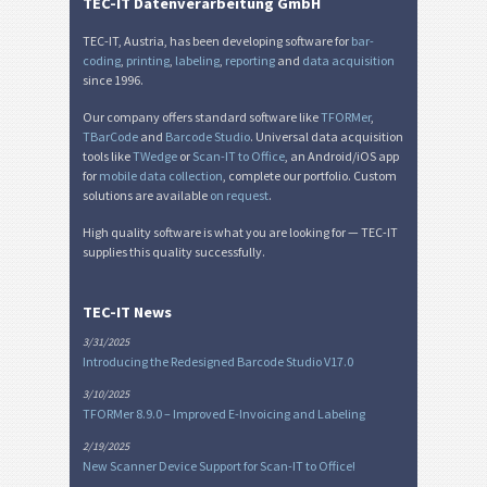
Miscellaneous
M
TEC-IT Datenverarbeitung GmbH
TEC-IT, Austria, has been developing software for
bar-
coding
,
printing
,
labeling
,
reporting
and
data acquisition
since 1996.
Our company offers standard software like
TFORMer
,
TBarCode
and
Barcode Studio
. Universal data acquisition
tools like
TWedge
or
Scan-IT to Office
, an Android/iOS app
for
mobile data collection
, complete our portfolio. Custom
solutions are available
on request
.
High quality software is what you are looking for — TEC-IT
supplies this quality successfully.
TEC-IT News
3/31/2025
Introducing the Redesigned Barcode Studio V17.0
3/10/2025
TFORMer 8.9.0 – Improved E-Invoicing and Labeling
2/19/2025
New Scanner Device Support for Scan-IT to Office!