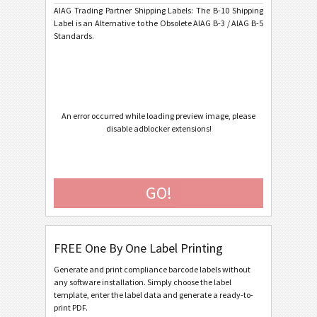
AIAG Trading Partner Shipping Labels: The B-10 Shipping
AIAG B-15 SCACTIL - 7 inch
Label is an Alternative to the Obsolete AIAG B-3 / AIAG B-5
Standards.
AIAG B-3 Shipping/Parts Identification Label
AIAG B-5 Primary Metals Identification Tag
Autoliv Labels
A
An error occurred while loading preview image, please
disable adblocker extensions!
Volkswagen GTL
VW
General Motors
GM
GO!
Caterpillar
CAT
FREE One By One Label Printing
GS1 Labels
GS1
Generate and print compliance barcode labels without
any software installation. Simply choose the label
Odette
O
template, enter the label data and generate a ready-to-
print PDF.