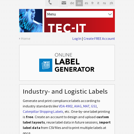
de
en
es
fr
it
ru
zh
VDA 4994
VDA
Ford GTL
F
AIAG Labels
AIAG
Home
Log In
Create FREE Account
Autoliv Labels
A
Volkswagen GTL
VW
General Motors
GM
Industry- and Logistic Labels
Generate and print compliance labels according to
Caterpillar
CAT
industry standards
like
VDA 4902
,
AIAG
,
MAT
,
GS1
,
Caterpillar Shipping Labels
, etc
. One-by-one label printing
is
free
. Create an account to design and upload
custom
GS1 Labels
GS1
label layouts
, reuse label data in future sessions,
import
label data
from CSV files and to print multiple labels at
once.