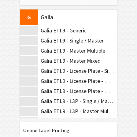
Odette
O
Galia
G
Galia ETI.9 - Generic
Galia ETI.9 - Single / Master
Galia ETI.9 - Master Multiple
Galia ETI.9 - Master Mixed
Galia ETI.9 - License Plate - Single / Master
Galia ETI.9 - License Plate - Master Multiple
Galia ETI.9 - License Plate - Master Mixed
Galia ETI.9 - L3P - Single / Master
Galia ETI.9 - L3P - Master Multiple
Galia ETI.9 - L3P - Master Mixed
Online Label Printing
Galia ETI.9 - L3P License Plate - Single / Master