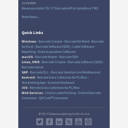
11/19/2024
Revenova Adds TEC-IT Barcode API to Salesforce TMS
More News...
Quick Links
Windows
-
Barcode Creator
-
Barcode for Word
-
Barcode
for Excel
-
Barcode Software (SDK)
-
Label Software
-
Reporting
-
Data Acquisition Software
macOS
-
Barcode Maker
-
Barcode SDK
Linux, UNIX
-
Barcode Creator
-
Barcode Software (SDK)
-
Barcode Server
SAP
-
Barcode DLL
-
Barcode Solution (no Middleware)
Android
-
Remote Data Collection for PC/Mac
-
Stocktaking App
-
Scanner Keyboard
iOS
-
Remote Data Collection for PC/Mac
Web Services
-
Online Label Printing
-
Online Barcode
Generator
-
QR Code® Generator
© TEC-IT Datenverarbeitung GmbH, Austria