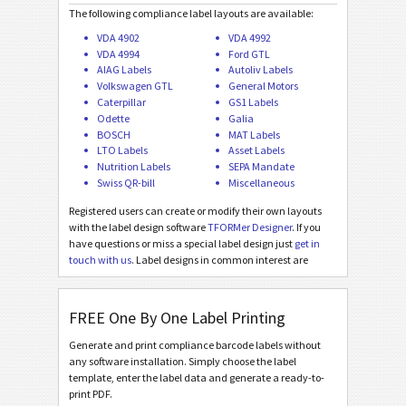
Galia ETI.9 - L3P License Plate - Master Multiple
The following compliance label layouts are available:
VDA 4902
VDA 4992
Galia ETI.9 - L3P License Plate - Master Mixed
VDA 4994
Ford GTL
AIAG Labels
Autoliv Labels
BOSCH
B
Volkswagen GTL
General Motors
Caterpillar
GS1 Labels
Odette
Galia
MAT Labels
MAT
BOSCH
MAT Labels
LTO Labels
Asset Labels
Nutrition Labels
SEPA Mandate
LTO Labels
LTO
Swiss QR-bill
Miscellaneous
Registered users can create or modify their own layouts
Asset Labels
I
with the label design software
TFORMer Designer
. If you
have questions or miss a special label design just
get in
touch with us
. Label designs in common interest are
Nutrition Labels
NF
added for free!
FREE One By One Label Printing
SEPA Mandate
€
Generate and print compliance barcode labels without
any software installation. Simply choose the label
Swiss QR-bill
₣
template, enter the label data and generate a ready-to-
print PDF.