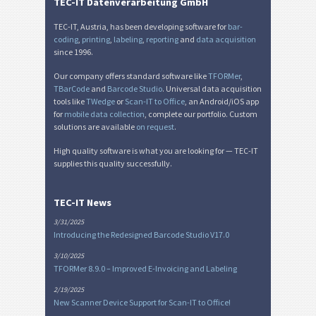
TEC-IT Datenverarbeitung GmbH
TEC-IT, Austria, has been developing software for
bar-
coding
,
printing
,
labeling
,
reporting
and
data acquisition
since 1996.
Our company offers standard software like
TFORMer
,
TBarCode
and
Barcode Studio
. Universal data acquisition
tools like
TWedge
or
Scan-IT to Office
, an Android/iOS app
for
mobile data collection
, complete our portfolio. Custom
solutions are available
on request
.
High quality software is what you are looking for — TEC-IT
supplies this quality successfully.
TEC-IT News
3/31/2025
Introducing the Redesigned Barcode Studio V17.0
3/10/2025
TFORMer 8.9.0 – Improved E-Invoicing and Labeling
2/19/2025
New Scanner Device Support for Scan-IT to Office!