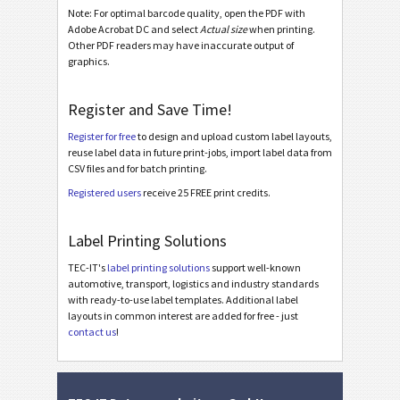
Note: For optimal barcode quality, open the PDF with
Miscellaneous
M
Adobe Acrobat DC and select
Actual size
when printing.
Other PDF readers may have inaccurate output of
graphics.
Register and Save Time!
Register for free
to design and upload custom label layouts,
reuse label data in future print-jobs, import label data from
CSV files and for batch printing.
Registered users
receive 25 FREE print credits.
Label Printing Solutions
TEC-IT's
label printing solutions
support well-known
automotive, transport, logistics and industry standards
with ready-to-use label templates. Additional label
layouts in common interest are added for free - just
contact us
!