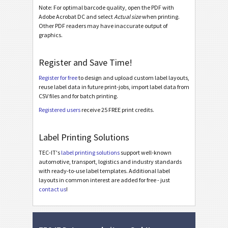
Note: For optimal barcode quality, open the PDF with
Nutrition Labels
NF
Adobe Acrobat DC and select
Actual size
when printing.
Other PDF readers may have inaccurate output of
graphics.
SEPA Mandate
€
SEPA V2
Register and Save Time!
SEPA V2 Portrait
Register for free
to design and upload custom label layouts,
reuse label data in future print-jobs, import label data from
SEPA V2 Landscape
CSV files and for batch printing.
Registered users
receive 25 FREE print credits.
Swiss QR-bill
₣
Label Printing Solutions
Miscellaneous
M
TEC-IT's
label printing solutions
support well-known
automotive, transport, logistics and industry standards
with ready-to-use label templates. Additional label
layouts in common interest are added for free - just
contact us
!