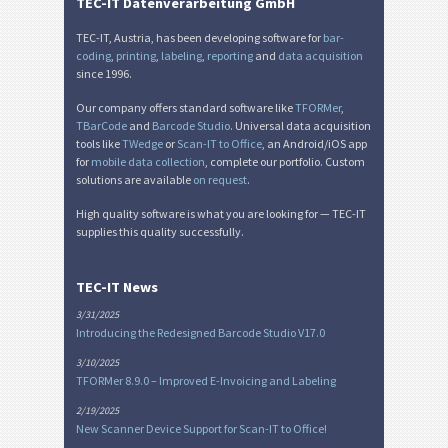
TEC-IT Datenverarbeitung GmbH
TEC-IT, Austria, has been developing software for
bar-
coding
,
printing
,
labeling
,
reporting
and
data acquisition
since 1996.
Our company offers standard software like
TFORMer
,
TBarCode
and
Barcode Studio
. Universal data acquisition
tools like
TWedge
or
Scan-IT to Office
, an Android/iOS app
for
mobile data collection
, complete our portfolio. Custom
solutions are available
on request
.
High quality software is what you are looking for — TEC-IT
supplies this quality successfully.
TEC-IT News
3/31/2025
Introducing the Redesigned Barcode Studio V17.0
3/10/2025
TFORMer 8.9.0 – Improved E-Invoicing and Labeling
2/19/2025
New Scanner Device Support for Scan-IT to Office!