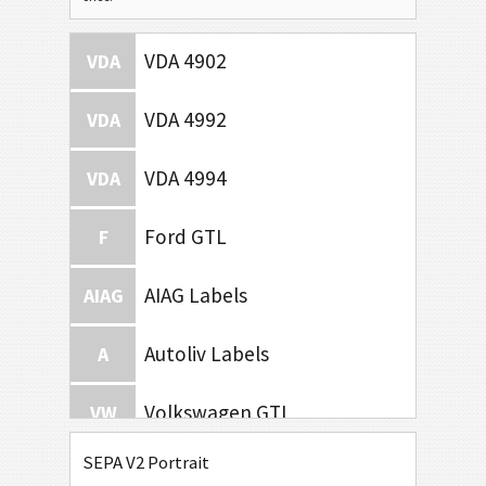
VDA 4902
VDA
VDA 4992
VDA
VDA 4994
VDA
Ford GTL
F
AIAG Labels
AIAG
Autoliv Labels
A
Volkswagen GTL
VW
SEPA V2 Portrait
General Motors
GM