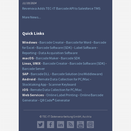
11/19/2024
Revenova Adds TEC-IT Barcode API to Salesforce TMS
More News...
Quick Links
Windows
-
Barcode Creator
-
Barcode for Word
-
Barcode
for Excel
-
Barcode Software (SDK)
-
Label Software
-
Reporting
-
Data Acquisition Software
macOS
-
Barcode Maker
-
Barcode SDK
Linux, UNIX
-
Barcode Creator
-
Barcode Software (SDK)
-
Barcode Server
SAP
-
Barcode DLL
-
Barcode Solution (no Middleware)
Android
-
Remote Data Collection for PC/Mac
-
Stocktaking App
-
Scanner Keyboard
iOS
-
Remote Data Collection for PC/Mac
Web Services
-
Online Label Printing
-
Online Barcode
Generator
-
QR Code® Generator
© TEC-IT Datenverarbeitung GmbH, Austria