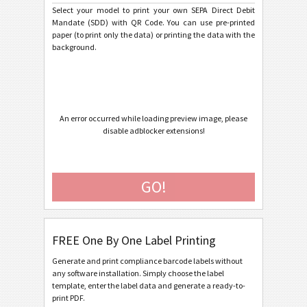
Select your model to print your own SEPA Direct Debit
Mandate (SDD) with QR Code. You can use pre-printed
Caterpillar
CAT
paper (to print only the data) or printing the data with the
background.
GS1 Labels
GS1
Odette
O
An error occurred while loading preview image, please
disable adblocker extensions!
Galia
G
BOSCH
B
GO!
MAT Labels
MAT
FREE One By One Label Printing
LTO Labels
LTO
Generate and print compliance barcode labels without
any software installation. Simply choose the label
Asset Labels
I
template, enter the label data and generate a ready-to-
print PDF.