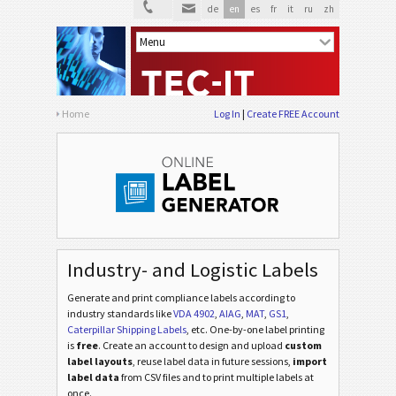
de
en
es
fr
it
ru
zh
Home
Log In
Create FREE Account
Industry- and Logistic Labels
Generate and print compliance labels according to
industry standards
like
VDA 4902
,
AIAG
,
MAT
,
GS1
,
Caterpillar Shipping Labels
, etc
. One-by-one label printing
is
free
. Create an account to design and upload
custom
label layouts
, reuse label data in future sessions,
import
label data
from CSV files and to print multiple labels at
once.