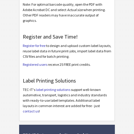
Galia
Note: For optimal barcode quality, open the PDF with
G
Adobe Acrobat DC and select
Actual size
when printing.
Other PDF readers may have inaccurate output of
BOSCH
graphics.
B
Register and Save Time!
MAT Labels
MAT
Register for free
to design and upload custom label layouts,
reuse label data in future print-jobs, import label data from
LTO Labels
LTO
CSV files and for batch printing.
Registered users
receive 25 FREE print credits.
Asset Labels
I
Label Printing Solutions
Nutrition Labels
NF
TEC-IT's
label printing solutions
support well-known
automotive, transport, logistics and industry standards
with ready-to-use label templates. Additional label
SEPA Mandate
€
layouts in common interest are added for free - just
contact us
!
Swiss QR-bill
₣