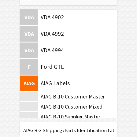
VDA 4902
VDA
VDA 4992
VDA
VDA 4994
VDA
Ford GTL
F
AIAG Labels
AIAG
AIAG B-10 Customer Master
AIAG B-10 Customer Mixed
AIAG B-10 Supplier Master
AIAG B-10 Supplier Mixed
AIAG B-3 Shipping/Parts Identification Label
AIAG B-15 SCACTIL - 5 inch