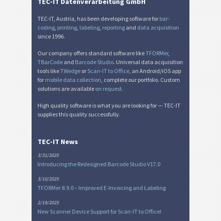
Miscellaneous
M
TEC-IT Datenverarbeitung GmbH
TEC-IT, Austria, has been developing software for
bar-
coding
,
printing
,
labeling
,
reporting
and
data acquisition
since 1996.
Our company offers standard software like
TFORMer
,
TBarCode
and
Barcode Studio
. Universal data acquisition
tools like
TWedge
or
Scan-IT to Office
, an Android/iOS app
for
mobile data collection
, complete our portfolio. Custom
solutions are available
on request
.
High quality software is what you are looking for — TEC-IT
supplies this quality successfully.
TEC-IT News
3/31/2025
Introducing the Redesigned Barcode Studio V17.0
3/10/2025
TFORMer 8.9.0 – Improved E-Invoicing and Labeling
2/19/2025
New Scanner Device Support for Scan-IT to Office!