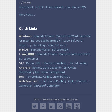
11/19/2024
Revenova Adds TEC-IT Barcode API to Salesforce TMS
More News...
Quick Links
Windows
-
Barcode Creator
-
Barcode for Word
-
Barcode
for Excel
-
Barcode Software (SDK)
-
Label Software
-
Reporting
-
Data Acquisition Software
macOS
-
Barcode Maker
-
Barcode SDK
Linux, UNIX
-
Barcode Creator
-
Barcode Software (SDK)
-
Barcode Server
SAP
-
Barcode DLL
-
Barcode Solution (no Middleware)
Android
-
Remote Data Collection for PC/Mac
-
Stocktaking App
-
Scanner Keyboard
iOS
-
Remote Data Collection for PC/Mac
Web Services
-
Online Label Printing
-
Online Barcode
Generator
-
QR Code® Generator
© TEC-IT Datenverarbeitung GmbH, Austria