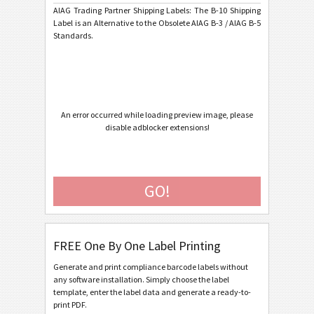
AIAG Trading Partner Shipping Labels: The B-10 Shipping
AIAG B-15 SCACTIL - 7 inch
Label is an Alternative to the Obsolete AIAG B-3 / AIAG B-5
Standards.
AIAG B-3 Shipping/Parts Identification Label
AIAG B-5 Primary Metals Identification Tag
Autoliv Labels
A
An error occurred while loading preview image, please
disable adblocker extensions!
Volkswagen GTL
VW
General Motors
GM
GO!
Caterpillar
CAT
FREE One By One Label Printing
GS1 Labels
GS1
Generate and print compliance barcode labels without
any software installation. Simply choose the label
Odette
O
template, enter the label data and generate a ready-to-
print PDF.