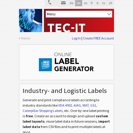
de
en
es
fr
it
ru
zh
Home
Log In
Create FREE Account
Industry- and Logistic Labels
Generate and print compliance labels according to
industry standards
like
VDA 4902
,
AIAG
,
MAT
,
GS1
,
Caterpillar Shipping Labels
, etc
. One-by-one label printing
is
free
. Create an account to design and upload
custom
label layouts
, reuse label data in future sessions,
import
label data
from CSV files and to print multiple labels at
once.