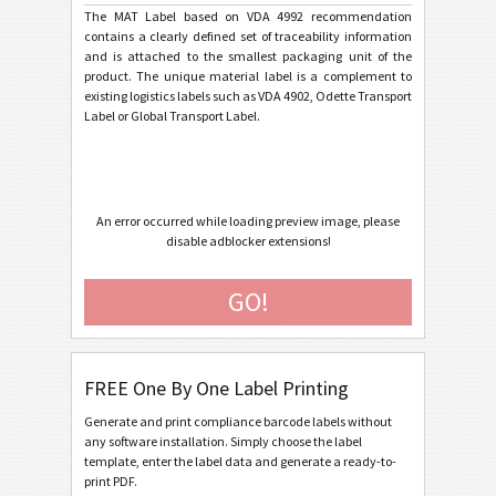
The MAT Label based on VDA 4992 recommendation
contains a clearly defined set of traceability information
General Motors
GM
and is attached to the smallest packaging unit of the
product. The unique material label is a complement to
existing logistics labels such as VDA 4902, Odette Transport
Caterpillar
CAT
Label or Global Transport Label.
GS1 Labels
GS1
An error occurred while loading preview image, please
Odette
O
disable adblocker extensions!
Galia
G
GO!
BOSCH
B
FREE One By One Label Printing
MAT Labels
MAT
Generate and print compliance barcode labels without
any software installation. Simply choose the label
template, enter the label data and generate a ready-to-
LTO Labels
LTO
print PDF.