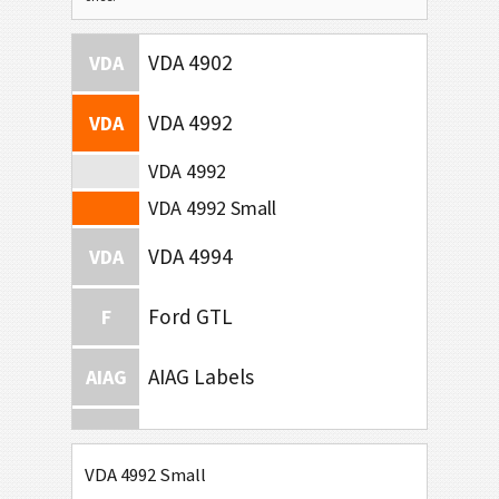
VDA 4902
VDA
VDA 4992
VDA
VDA 4992
VDA 4992 Small
VDA 4994
VDA
Ford GTL
F
AIAG Labels
AIAG
Autoliv Labels
A
VDA 4992 Small
Volkswagen GTL
VW