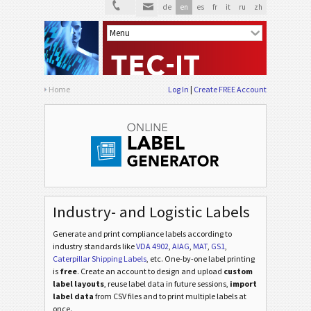
de
en
es
fr
it
ru
zh
Home
Log In
Create FREE Account
Industry- and Logistic Labels
Generate and print compliance labels according to
industry standards
like
VDA 4902
,
AIAG
,
MAT
,
GS1
,
Caterpillar Shipping Labels
, etc
. One-by-one label printing
is
free
. Create an account to design and upload
custom
label layouts
, reuse label data in future sessions,
import
label data
from CSV files and to print multiple labels at
once.