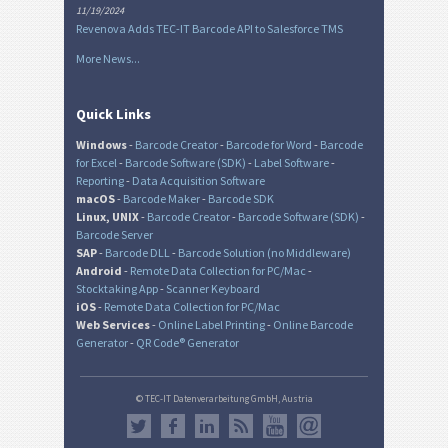
11/19/2024
Revenova Adds TEC-IT Barcode API to Salesforce TMS
More News...
Quick Links
Windows
-
Barcode Creator
-
Barcode for Word
-
Barcode
for Excel
-
Barcode Software (SDK)
-
Label Software
-
Reporting
-
Data Acquisition Software
macOS
-
Barcode Maker
-
Barcode SDK
Linux, UNIX
-
Barcode Creator
-
Barcode Software (SDK)
-
Barcode Server
SAP
-
Barcode DLL
-
Barcode Solution (no Middleware)
Android
-
Remote Data Collection for PC/Mac
-
Stocktaking App
-
Scanner Keyboard
iOS
-
Remote Data Collection for PC/Mac
Web Services
-
Online Label Printing
-
Online Barcode
Generator
-
QR Code® Generator
© TEC-IT Datenverarbeitung GmbH, Austria