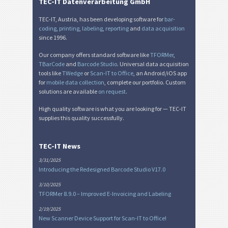
TEC-IT Datenverarbeitung GmbH
TEC-IT, Austria, has been developing software for
bar-
coding
,
printing
,
labeling
,
reporting
and
data acquisition
since 1996.
Our company offers standard software like
TFORMer
,
TBarCode
and
Barcode Studio
. Universal data acquisition
tools like
TWedge
or
Scan-IT to Office
, an Android/iOS app
for
mobile data collection
, complete our portfolio. Custom
solutions are available
on request
.
High quality software is what you are looking for — TEC-IT
supplies this quality successfully.
TEC-IT News
3/31/2025
Introducing the Redesigned Barcode Studio V17.0
3/10/2025
TFORMer 8.9.0 – Improved E-Invoicing and Labeling
2/19/2025
New Scanner Device Support for Scan-IT to Office!