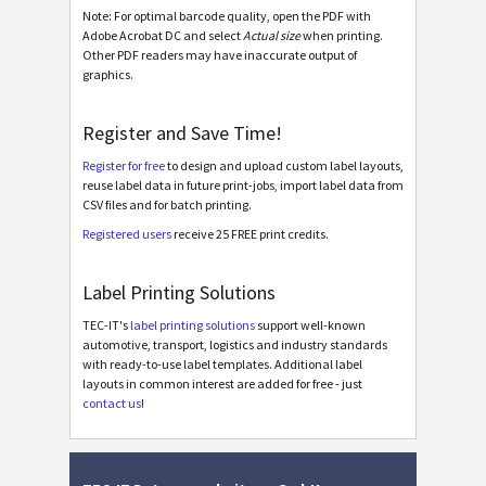
Note: For optimal barcode quality, open the PDF with
Asset Labels
Adobe Acrobat DC and select
Actual size
when printing.
I
Other PDF readers may have inaccurate output of
graphics.
Nutrition Labels
NF
Register and Save Time!
SEPA Mandate
€
Register for free
to design and upload custom label layouts,
reuse label data in future print-jobs, import label data from
CSV files and for batch printing.
Swiss QR-bill
₣
Registered users
receive 25 FREE print credits.
Miscellaneous
M
Label Printing Solutions
TEC-IT's
label printing solutions
support well-known
automotive, transport, logistics and industry standards
with ready-to-use label templates. Additional label
layouts in common interest are added for free - just
contact us
!