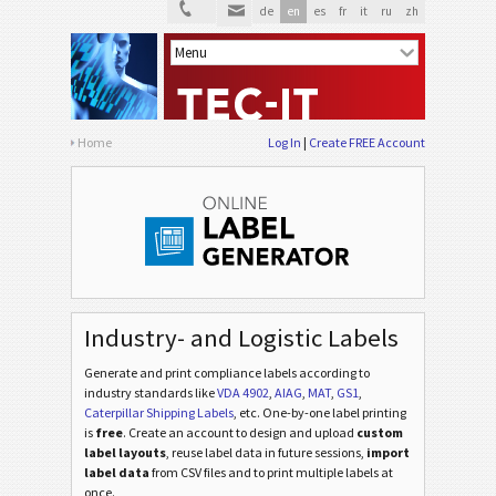
de
en
es
fr
it
ru
zh
Home
Log In
Create FREE Account
Industry- and Logistic Labels
Generate and print compliance labels according to
industry standards
like
VDA 4902
,
AIAG
,
MAT
,
GS1
,
Caterpillar Shipping Labels
, etc
. One-by-one label printing
is
free
. Create an account to design and upload
custom
label layouts
, reuse label data in future sessions,
import
label data
from CSV files and to print multiple labels at
once.