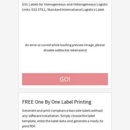
GS1 Labels for Homogeneous and Heterogeneous Logistic
Units. GS1 STILL, Standard International Logistics Label.
Caterpillar
CAT
GS1 Labels
GS1
GS1 Digital Link QR Code
An error occurred while loading preview image, please
GS1 Digital Link Data Matrix
disable adblocker extensions!
GS1 Std Homogeneous One Piece
GS1 Std Homogeneous Fixed Measure
GO!
GS1 Std Homogeneous Variable Measure
GS1 Std Heterogeneous
GS1 Non-Std Homogeneous Fixed Measure
FREE One By One Label Printing
GS1 Non-Std Homogeneous Variable Measure
Generate and print compliance barcode labels without
GS1 Non-Std Heterogeneous
any software installation. Simply choose the label
template, enter the label data and generate a ready-to-
GS1 Non-Std Heterogeneous Fixed Data Matrix
print PDF.