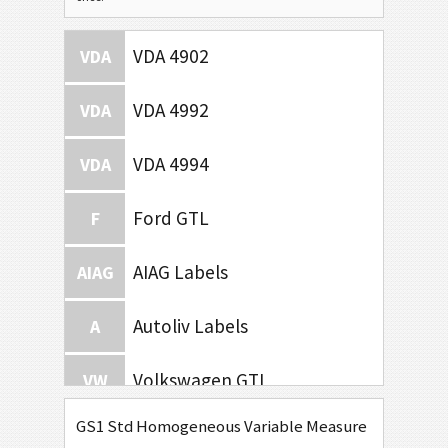
VDA 4902
VDA
VDA 4992
VDA
VDA 4994
VDA
Ford GTL
F
AIAG Labels
AIAG
Autoliv Labels
A
Volkswagen GTL
VW
GS1 Std Homogeneous Variable Measure
General Motors
GM