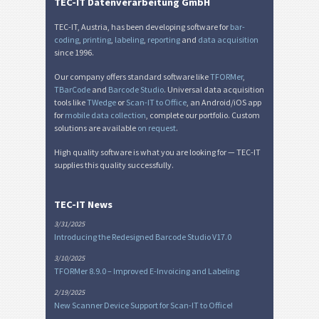
TEC-IT Datenverarbeitung GmbH
Nutrition Labels
NF
TEC-IT, Austria, has been developing software for
bar-
coding
,
printing
,
labeling
,
reporting
and
data acquisition
since 1996.
SEPA Mandate
€
Our company offers standard software like
TFORMer
,
TBarCode
and
Barcode Studio
. Universal data acquisition
Swiss QR-bill
₣
tools like
TWedge
or
Scan-IT to Office
, an Android/iOS app
for
mobile data collection
, complete our portfolio. Custom
solutions are available
on request
.
Miscellaneous
M
High quality software is what you are looking for — TEC-IT
supplies this quality successfully.
TEC-IT News
3/31/2025
Introducing the Redesigned Barcode Studio V17.0
3/10/2025
TFORMer 8.9.0 – Improved E-Invoicing and Labeling
2/19/2025
New Scanner Device Support for Scan-IT to Office!