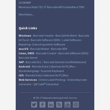
11/19/2024
Revenova Adds TEC-IT Barcode API to Salesforce TMS
More News...
Quick Links
Windows
-
Barcode Creator
-
Barcode for Word
-
Barcode
for Excel
-
Barcode Software (SDK)
-
Label Software
-
Reporting
-
Data Acquisition Software
macOS
-
Barcode Maker
-
Barcode SDK
Linux, UNIX
-
Barcode Creator
-
Barcode Software (SDK)
-
Barcode Server
SAP
-
Barcode DLL
-
Barcode Solution (no Middleware)
Android
-
Remote Data Collection for PC/Mac
-
Stocktaking App
-
Scanner Keyboard
iOS
-
Remote Data Collection for PC/Mac
Web Services
-
Online Label Printing
-
Online Barcode
Generator
-
QR Code® Generator
© TEC-IT Datenverarbeitung GmbH, Austria