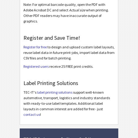
Note: For optimal barcode quality, open the PDF with
GS1 STILL Std Homogen. with Supplier Section
Adobe Acrobat DC and select
Actual size
when printing.
GS1 STILL Label with GTIN (AI 01)
Other PDF readers may have inaccurate output of
graphics.
GS1 STILL Label with Routing Code (AI 403)
GS1 STILL Label with Postal Code (AI 421)
Register and Save Time!
Register for free
to design and upload custom label layouts,
Odette
O
reuse label data in future print-jobs, import label data from
CSV files and for batch printing.
Galia
G
Registered users
receive 25 FREE print credits.
BOSCH
Label Printing Solutions
B
TEC-IT's
label printing solutions
support well-known
automotive, transport, logistics and industry standards
MAT Labels
MAT
with ready-to-use label templates. Additional label
layouts in common interest are added for free - just
contact us
!
LTO Labels
LTO
Asset Labels
I