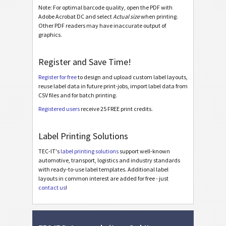
Note: For optimal barcode quality, open the PDF with
Galia ETI.9 - L3P - Single / Master
Adobe Acrobat DC and select
Actual size
when printing.
Other PDF readers may have inaccurate output of
Galia ETI.9 - L3P - Master Multiple
graphics.
Galia ETI.9 - L3P - Master Mixed
Register and Save Time!
Galia ETI.9 - L3P License Plate - Single / Master
Register for free
to design and upload custom label layouts,
Galia ETI.9 - L3P License Plate - Master Multiple
reuse label data in future print-jobs, import label data from
CSV files and for batch printing.
Galia ETI.9 - L3P License Plate - Master Mixed
Registered users
receive 25 FREE print credits.
BOSCH
B
Label Printing Solutions
MAT Labels
MAT
TEC-IT's
label printing solutions
support well-known
automotive, transport, logistics and industry standards
with ready-to-use label templates. Additional label
LTO Labels
LTO
layouts in common interest are added for free - just
contact us
!
Asset Labels
I