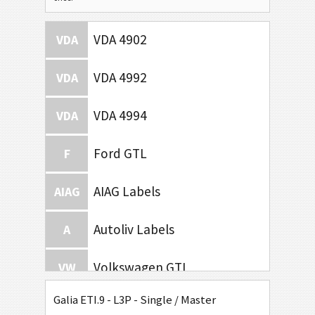
VDA 4902
VDA
VDA 4992
VDA
VDA 4994
VDA
Ford GTL
F
AIAG Labels
AIAG
Autoliv Labels
A
Volkswagen GTL
VW
Galia ETI.9 - L3P - Single / Master
General Motors
GM