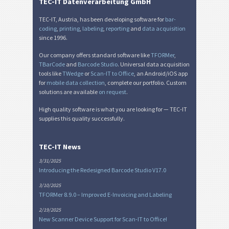
Nutrition Labels
NF
TEC-IT Datenverarbeitung GmbH
TEC-IT, Austria, has been developing software for
bar-
SEPA Mandate
€
coding
,
printing
,
labeling
,
reporting
and
data acquisition
since 1996.
Our company offers standard software like
TFORMer
,
Swiss QR-bill
₣
TBarCode
and
Barcode Studio
. Universal data acquisition
tools like
TWedge
or
Scan-IT to Office
, an Android/iOS app
for
mobile data collection
, complete our portfolio. Custom
Miscellaneous
M
solutions are available
on request
.
High quality software is what you are looking for — TEC-IT
supplies this quality successfully.
TEC-IT News
3/31/2025
Introducing the Redesigned Barcode Studio V17.0
3/10/2025
TFORMer 8.9.0 – Improved E-Invoicing and Labeling
2/19/2025
New Scanner Device Support for Scan-IT to Office!