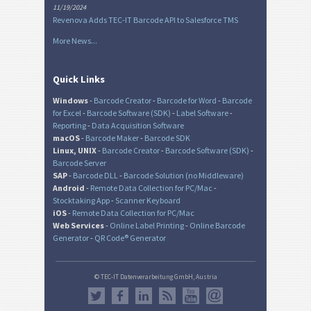
11/19/2024
Revenova Adds TEC-IT Barcode API to Salesforce TMS
More News...
Quick Links
Windows
-
Barcode Creator
-
Barcode for Word
-
Barcode
for Excel
-
Barcode Software (SDK)
-
Label Software
-
Reporting
-
Data Acquisition Software
macOS
-
Barcode Maker
-
Barcode SDK
Linux, UNIX
-
Barcode Creator
-
Barcode Software (SDK)
-
Barcode Server
SAP
-
Barcode DLL
-
Barcode Solution (no Middleware)
Android
-
Remote Data Collection for PC/Mac
-
Stocktaking App
-
Scanner Keyboard
iOS
-
Remote Data Collection for PC/Mac
Web Services
-
Online Label Printing
-
Online Barcode
Generator
-
QR Code® Generator
© TEC-IT Datenverarbeitung GmbH, Austria