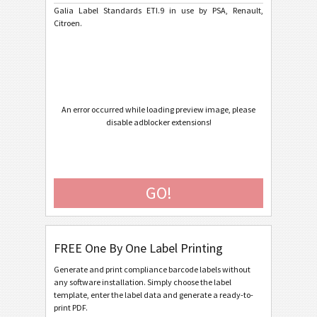
Galia Label Standards ETI.9 in use by PSA, Renault,
Citroen.
Caterpillar
CAT
GS1 Labels
GS1
Odette
O
An error occurred while loading preview image, please
disable adblocker extensions!
Galia
G
Galia ETI.9 - Generic
GO!
Galia ETI.9 - Single / Master
Galia ETI.9 - Master Multiple
Galia ETI.9 - Master Mixed
FREE One By One Label Printing
Galia ETI.9 - License Plate - Single / Master
Generate and print compliance barcode labels without
any software installation. Simply choose the label
Galia ETI.9 - License Plate - Master Multiple
template, enter the label data and generate a ready-to-
print PDF.
Galia ETI.9 - License Plate - Master Mixed