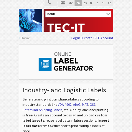
de
en
es
fr
it
ru
zh
Home
Log In
Create FREE Account
Industry- and Logistic Labels
Generate and print compliance labels according to
industry standards
like
VDA 4902
,
AIAG
,
MAT
,
GS1
,
Caterpillar Shipping Labels
, etc
. One-by-one label printing
is
free
. Create an account to design and upload
custom
label layouts
, reuse label data in future sessions,
import
label data
from CSV files and to print multiple labels at
once.