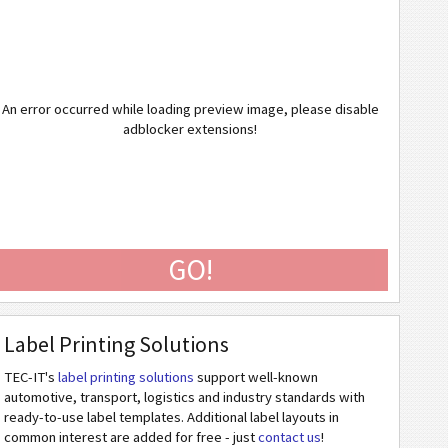
An error occurred while loading preview image, please disable
adblocker extensions!
GO!
Label Printing Solutions
TEC-IT's
label printing solutions
support well-known
automotive, transport, logistics and industry standards with
ready-to-use label templates. Additional label layouts in
common interest are added for free - just
contact us
!