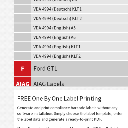
VDA 4994 (Deutsch) KLT1
VDA 4994 (Deutsch) KLT2
VDA 4994 (English) A5
VDA 4994 (English) A6
VDA 4994 (English) KLT1
VDA 4994 (English) KLT2
F
Ford GTL
AIAG
AIAG Labels
FREE One By One Label Printing
A
Autoliv Labels
Generate and print compliance barcode labels without any
VW
Volkswagen GTL
software installation. Simply choose the label template, enter
the label data and generate a ready-to-print PDF.