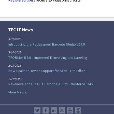
Registered users
receive 25 FREE print credits.
TEC-IT News
3/31/2025
Introducing the Redesigned Barcode Studio V17.0
3/10/2025
TFORMer 8.9.0 – Improved E-Invoicing and Labeling
2/19/2025
New Scanner Device Support for Scan-IT to Office!
11/19/2024
Revenova Adds TEC-IT Barcode API to Salesforce TMS
More News...