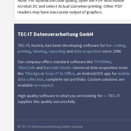
Note: For optimal barcode quality, open the PDF with Adobe
GM
General Motors
Acrobat DC and select
Actual size
when printing. Other PDF
readers may have inaccurate output of graphics.
CAT
Caterpillar
GS1
GS1 Labels
TEC-IT Datenverarbeitung GmbH
TEC-IT, Austria, has been developing software for
bar-coding
,
O
Odette
printing
,
labeling
,
reporting
and
data acquisition
since 1996.
Our company offers standard software like
TFORMer
,
G
Galia
TBarCode
and
Barcode Studio
. Universal data acquisition tools
like
TWedge
or
Scan-IT to Office
, an Android/iOS app for
mobile
data collection
, complete our portfolio. Custom solutions are
B
BOSCH
available
on request
.
MAT
MAT Labels
High quality software is what you are looking for — TEC-IT
supplies this quality successfully.
LTO
LTO Labels
I
Asset Labels
© TEC-IT Datenverarbeitung GmbH, Austria