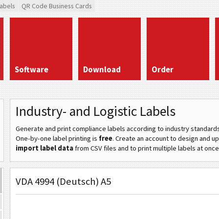
abels
QR Code Business Cards
Software
Download
Order
Industry- and Logistic Labels
Generate and print compliance labels according to industry standard
One-by-one label printing is
free
. Create an account to design and u
import label data
from CSV files and to print multiple labels at once
VDA 4994 (Deutsch) A5