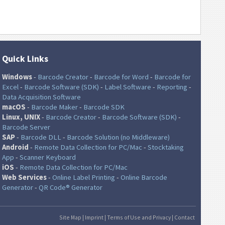
Quick Links
Windows
-
Barcode Creator
-
Barcode for Word
-
Barcode for
Excel
-
Barcode Software (SDK)
-
Label Software
-
Reporting
-
Data Acquisition Software
macOS
-
Barcode Maker
-
Barcode SDK
Linux, UNIX
-
Barcode Creator
-
Barcode Software (SDK)
-
Barcode Server
SAP
-
Barcode DLL
-
Barcode Solution (no Middleware)
Android
-
Remote Data Collection for PC/Mac
-
Stocktaking
App
-
Scanner Keyboard
iOS
-
Remote Data Collection for PC/Mac
Web Services
-
Online Label Printing
-
Online Barcode
Generator
-
QR Code® Generator
Site Map
|
Imprint
|
Terms of Use and Privacy
|
Contact