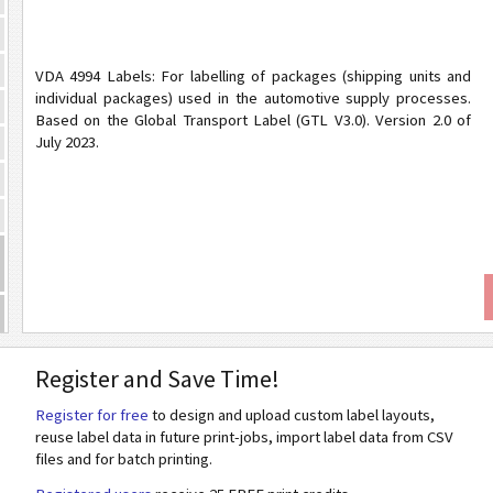
VDA 4994 Labels: For labelling of packages (shipping units and
individual packages) used in the automotive supply processes.
Based on the Global Transport Label (GTL V3.0). Version 2.0 of
July 2023.
Register and Save Time!
Register for free
to design and upload custom label layouts,
reuse label data in future print-jobs, import label data from CSV
files and for batch printing.