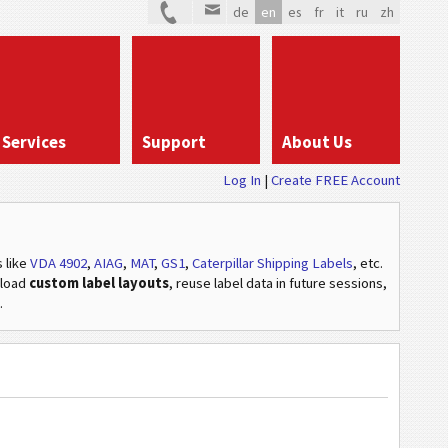
de
en
es
fr
it
ru
zh
Services
Support
About Us
Log In
Create FREE Account
s
like
VDA 4902
,
AIAG
,
MAT
,
GS1
,
Caterpillar Shipping Labels
, etc
.
pload
custom label layouts
, reuse label data in future sessions,
.