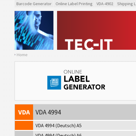
Barcode Generator
Online Label Printing
VDA-4902
Shipping L
Home
VDA
VDA 4902
VDA
VDA 4992
VDA
VDA 4994
VDA 4994 (Deutsch) A5
VDA 4994 (Deutsch) A6