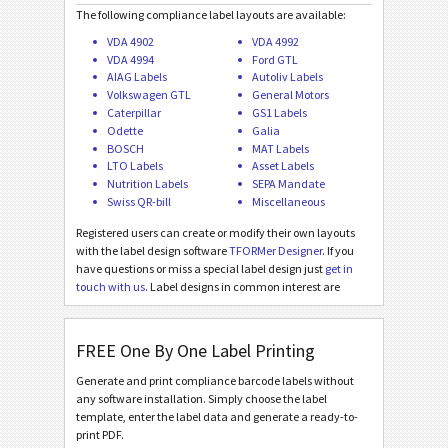
Asset Labels
I
The following compliance label layouts are available:
VDA 4902
VDA 4992
VDA 4994
Ford GTL
Nutrition Labels
NF
AIAG Labels
Autoliv Labels
Volkswagen GTL
General Motors
Caterpillar
GS1 Labels
SEPA Mandate
€
Odette
Galia
BOSCH
MAT Labels
LTO Labels
Asset Labels
Swiss QR-bill
₣
Nutrition Labels
SEPA Mandate
Swiss QR-bill
Miscellaneous
Miscellaneous
M
Registered users can create or modify their own layouts
with the label design software
TFORMer Designer
. If you
have questions or miss a special label design just
get in
touch with us
. Label designs in common interest are
added for free!
FREE One By One Label Printing
Generate and print compliance barcode labels without
any software installation. Simply choose the label
template, enter the label data and generate a ready-to-
print PDF.