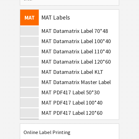
BOSCH
B
MAT Labels
MAT
MAT Datamatrix Label 70*48
MAT Datamatrix Label 100*40
MAT Datamatrix Label 110*40
MAT Datamatrix Label 120*60
MAT Datamatrix Label KLT
MAT Datamatrix Master Label
MAT PDF417 Label 50*30
MAT PDF417 Label 100*40
MAT PDF417 Label 120*60
LTO Labels
LTO
Online Label Printing