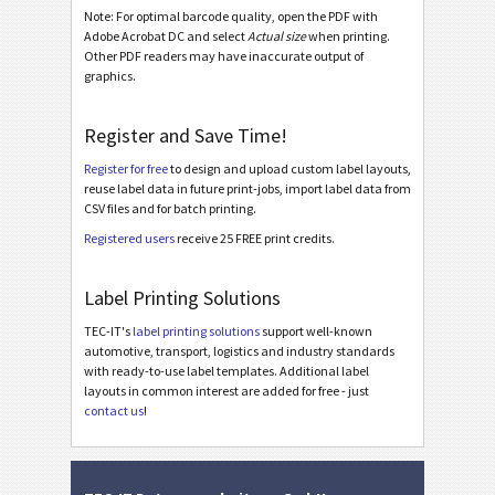
Note: For optimal barcode quality, open the PDF with
Adobe Acrobat DC and select
Actual size
when printing.
Other PDF readers may have inaccurate output of
graphics.
Register and Save Time!
Register for free
to design and upload custom label layouts,
reuse label data in future print-jobs, import label data from
CSV files and for batch printing.
Registered users
receive 25 FREE print credits.
Label Printing Solutions
TEC-IT's
label printing solutions
support well-known
automotive, transport, logistics and industry standards
with ready-to-use label templates. Additional label
layouts in common interest are added for free - just
contact us
!