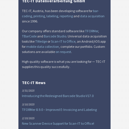
TEC-IT Datenverarbeitung GmbH
TEC-IT, Austria, has been developing software for
bar-
coding
,
printing
,
labeling
,
reporting
and
data acquisition
since 1996.
Our company offers standard software like
TFORMer
,
TBarCode
and
Barcode Studio
. Universal data acquisition
tools like
TWedge
or
Scan-IT to Office
, an Android/iOS app
for
mobile data collection
, complete our portfolio. Custom
solutions are available
on request
.
High quality software is what you are looking for — TEC-IT
supplies this quality successfully.
TEC-IT News
3/31/2025
Introducing the Redesigned Barcode Studio V17.0
3/10/2025
TFORMer 8.9.0 – Improved E-Invoicing and Labeling
2/19/2025
New Scanner Device Support for Scan-IT to Office!