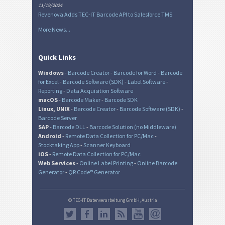
11/19/2024
Revenova Adds TEC-IT Barcode API to Salesforce TMS
More News...
Quick Links
Windows
-
Barcode Creator
-
Barcode for Word
-
Barcode
for Excel
-
Barcode Software (SDK)
-
Label Software
-
Reporting
-
Data Acquisition Software
macOS
-
Barcode Maker
-
Barcode SDK
Linux, UNIX
-
Barcode Creator
-
Barcode Software (SDK)
-
Barcode Server
SAP
-
Barcode DLL
-
Barcode Solution (no Middleware)
Android
-
Remote Data Collection for PC/Mac
-
Stocktaking App
-
Scanner Keyboard
iOS
-
Remote Data Collection for PC/Mac
Web Services
-
Online Label Printing
-
Online Barcode
Generator
-
QR Code® Generator
© TEC-IT Datenverarbeitung GmbH, Austria