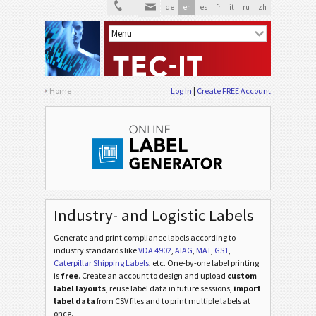
de
en
es
fr
it
ru
zh
AIAG Labels
AIAG
Autoliv Labels
A
Volkswagen GTL
VW
Home
Log In
Create FREE Account
General Motors
GM
Caterpillar
CAT
GS1 Labels
GS1
Industry- and Logistic Labels
Generate and print compliance labels according to
Odette
O
industry standards
like
VDA 4902
,
AIAG
,
MAT
,
GS1
,
Caterpillar Shipping Labels
, etc
. One-by-one label printing
is
free
. Create an account to design and upload
custom
Galia
G
label layouts
, reuse label data in future sessions,
import
label data
from CSV files and to print multiple labels at
once.