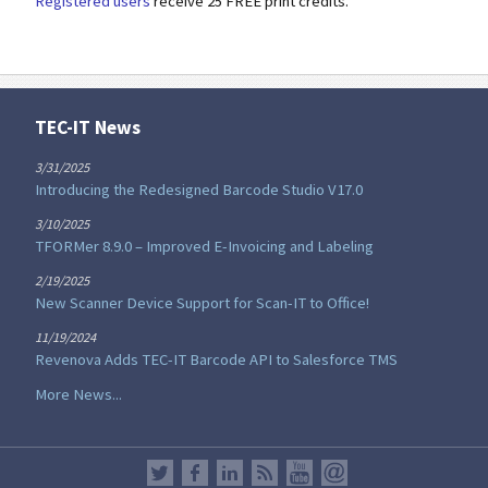
Registered users
receive 25 FREE print credits.
TEC-IT News
3/31/2025
Introducing the Redesigned Barcode Studio V17.0
3/10/2025
TFORMer 8.9.0 – Improved E-Invoicing and Labeling
2/19/2025
New Scanner Device Support for Scan-IT to Office!
11/19/2024
Revenova Adds TEC-IT Barcode API to Salesforce TMS
More News...