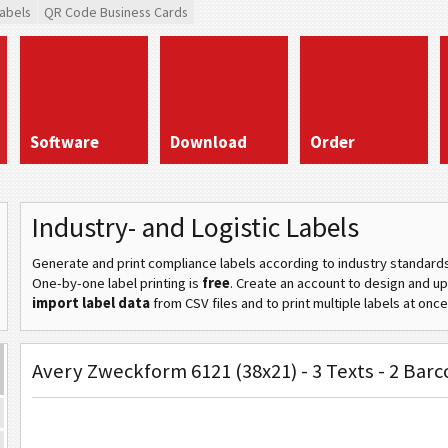
abels
QR Code Business Cards
Software
Download
Order
Industry- and Logistic Labels
Generate and print compliance labels according to industry standard
One-by-one label printing is
free
. Create an account to design and u
import label data
from CSV files and to print multiple labels at once
Avery Zweckform 6121 (38x21) - 3 Texts - 2 Bar