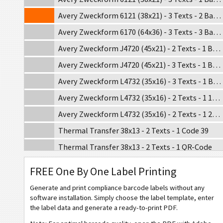
Avery Zweckform 6121 (38x21) - 3 Texts - 2 Barcodes
Avery Zweckform 6170 (64x36) - 3 Texts - 3 Barcodes
Avery Zweckform J4720 (45x21) - 2 Texts - 1 Barcode
Avery Zweckform J4720 (45x21) - 3 Texts - 1 Barcode
Avery Zweckform L4732 (35x16) - 3 Texts - 1 Barcode
Avery Zweckform L4732 (35x16) - 2 Texts - 1 1D Barcode
Avery Zweckform L4732 (35x16) - 2 Texts - 1 2D Barcode
Thermal Transfer 38x13 - 2 Texts - 1 Code 39
Thermal Transfer 38x13 - 2 Texts - 1 QR-Code
Thermal Transfer 38x13 - 3 Texts - 1 Code 128
FREE One By One Label Printing
Thermal Transfer 38x19 - 2 Texts - 1 Code 39
Generate and print compliance barcode labels without any
Thermal Transfer 38x19 - 2 Texts - 1 Code 128
software installation. Simply choose the label template, enter
the label data and generate a ready-to-print PDF.
Thermal Transfer 38x19 - 3 Texts - 1 QR-Code - 1 Code 39