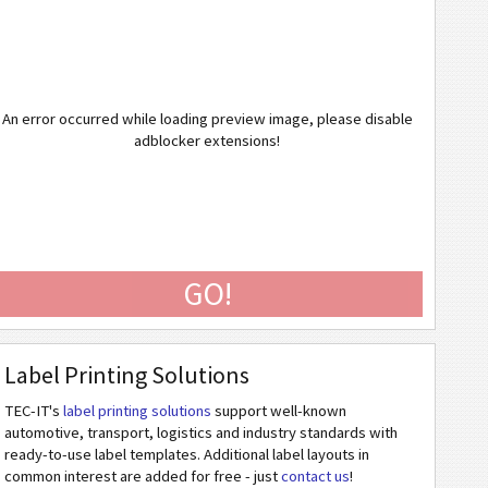
An error occurred while loading preview image, please disable
adblocker extensions!
GO!
Label Printing Solutions
TEC-IT's
label printing solutions
support well-known
automotive, transport, logistics and industry standards with
ready-to-use label templates. Additional label layouts in
common interest are added for free - just
contact us
!