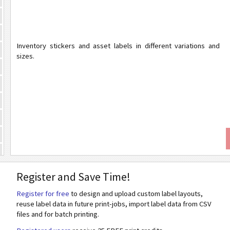
Inventory stickers and asset labels in different variations and
sizes.
Register and Save Time!
Register for free
to design and upload custom label layouts,
reuse label data in future print-jobs, import label data from CSV
files and for batch printing.