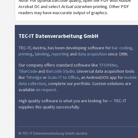
Note: For optimal barcode quality, open the PDF with Adobe
Thermal Transfer 51x25 - 2 Texts - 1 Code 128
Acrobat DC and select
Actual size
when printing. Other PDF
readers may have inaccurate output of graphics.
Thermal Transfer 51x25 - 2 Texts - 1 QR-Code
Thermal Transfer 51x25 - 3 Texts - 1 Code 39 - 1 QR-Code
TEC-IT Datenverarbeitung GmbH
NF
Nutrition Labels
TEC-IT, Austria, has been developing software for
bar-coding
,
€
SEPA Mandate
printing
,
labeling
,
reporting
and
data acquisition
since 1996.
Our company offers standard software like
TFORMer
,
₣
Swiss QR-bill
TBarCode
and
Barcode Studio
. Universal data acquisition tools
like
TWedge
or
Scan-IT to Office
, an Android/iOS app for
mobile
data collection
, complete our portfolio. Custom solutions are
M
Miscellaneous
available
on request
.
High quality software is what you are looking for — TEC-IT
supplies this quality successfully.
© TEC-IT Datenverarbeitung GmbH, Austria