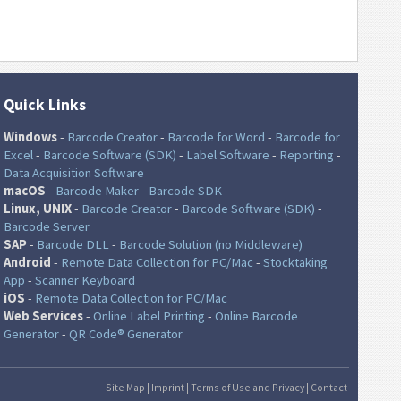
Quick Links
Windows
-
Barcode Creator
-
Barcode for Word
-
Barcode for
Excel
-
Barcode Software (SDK)
-
Label Software
-
Reporting
-
Data Acquisition Software
macOS
-
Barcode Maker
-
Barcode SDK
Linux, UNIX
-
Barcode Creator
-
Barcode Software (SDK)
-
Barcode Server
SAP
-
Barcode DLL
-
Barcode Solution (no Middleware)
Android
-
Remote Data Collection for PC/Mac
-
Stocktaking
App
-
Scanner Keyboard
iOS
-
Remote Data Collection for PC/Mac
Web Services
-
Online Label Printing
-
Online Barcode
Generator
-
QR Code® Generator
Site Map
|
Imprint
|
Terms of Use and Privacy
|
Contact