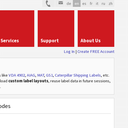
de
en
es
fr
it
ru
zh
Services
Support
About Us
Log In
Create FREE Account
s
like
VDA 4902
,
AIAG
,
MAT
,
GS1
,
Caterpillar Shipping Labels
, etc
.
pload
custom label layouts
, reuse label data in future sessions,
.
codes