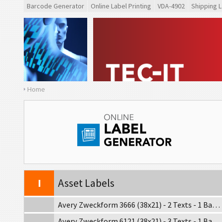
Barcode Generator
Online Label Printing
VDA-4902
Shipping L
GS1
GS1 Labels
O
Odette
G
Galia
Home
B
BOSCH
MAT
MAT Labels
LTO
LTO Labels
I
Asset Labels
Avery Zweckform 3666 (38x21) - 2 Texts - 1 Barcode
Avery Zweckform 6121 (38x21) - 3 Texts - 1 Barcode