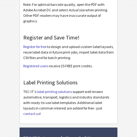
MAT Datamatrix Label 120*60
Note: For optimal barcode quality, open the PDF with
Adobe Acrobat DC and select
Actual size
when printing.
MAT Datamatrix Label KLT
Other PDF readers may have inaccurate output of
MAT Datamatrix Master Label
graphics.
MAT PDF417 Label 50*30
Register and Save Time!
MAT PDF417 Label 100*40
Register for free
to design and upload custom label layouts,
MAT PDF417 Label 120*60
reuse label data in future print-jobs, import label data from
CSV files and for batch printing.
LTO Labels
LTO
Registered users
receive 25 FREE print credits.
Asset Labels
I
Label Printing Solutions
TEC-IT's
label printing solutions
support well-known
Nutrition Labels
NF
automotive, transport, logistics and industry standards
with ready-to-use label templates. Additional label
layouts in common interest are added for free - just
SEPA Mandate
€
contact us
!
Swiss QR-bill
₣