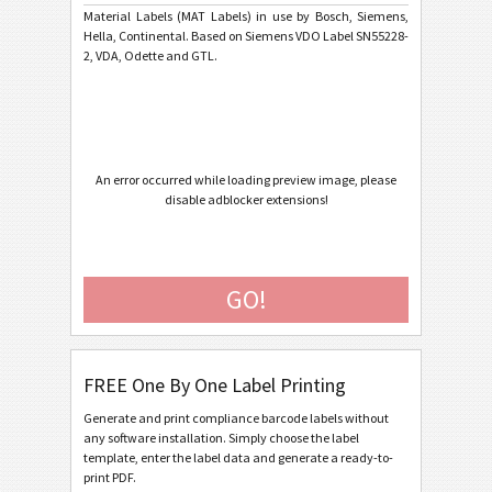
Material Labels (MAT Labels) in use by Bosch, Siemens,
Hella, Continental. Based on Siemens VDO Label SN55228-
Caterpillar
CAT
2, VDA, Odette and GTL.
GS1 Labels
GS1
Odette
O
An error occurred while loading preview image, please
disable adblocker extensions!
Galia
G
BOSCH
B
GO!
MAT Labels
MAT
FREE One By One Label Printing
MAT Datamatrix Label 70*48
Generate and print compliance barcode labels without
MAT Datamatrix Label 100*40
any software installation. Simply choose the label
MAT Datamatrix Label 110*40
template, enter the label data and generate a ready-to-
print PDF.