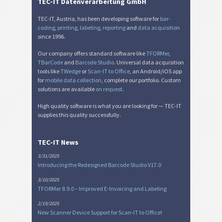
TEC-IT Datenverarbeitung GmbH
Miscellaneous
M
TEC-IT, Austria, has been developing software for
bar-
coding
,
printing
,
labeling
,
reporting
and
data acquisition
since 1996.
Our company offers standard software like
TFORMer
,
TBarCode
and
Barcode Studio
. Universal data acquisition
tools like
TWedge
or
Scan-IT to Office
, an Android/iOS app
for
mobile data collection
, complete our portfolio. Custom
solutions are available
on request
.
High quality software is what you are looking for — TEC-IT
supplies this quality successfully.
TEC-IT News
3/31/2025
Introducing the Redesigned Barcode Studio V17.0
3/10/2025
TFORMer 8.9.0 – Improved E-Invoicing and Labeling
2/19/2025
New Scanner Device Support for Scan-IT to Office!