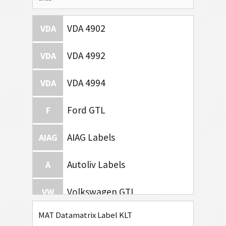
VDA 4902
VDA
VDA 4992
VDA
VDA 4994
VDA
Ford GTL
F
AIAG Labels
AIAG
Autoliv Labels
A
Volkswagen GTL
VW
MAT Datamatrix Label KLT
General Motors
GM