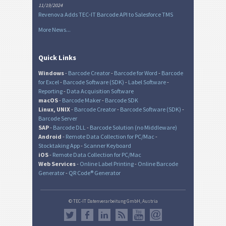
11/19/2024
Revenova Adds TEC-IT Barcode API to Salesforce TMS
More News...
Quick Links
Windows
-
Barcode Creator
-
Barcode for Word
-
Barcode
for Excel
-
Barcode Software (SDK)
-
Label Software
-
Reporting
-
Data Acquisition Software
macOS
-
Barcode Maker
-
Barcode SDK
Linux, UNIX
-
Barcode Creator
-
Barcode Software (SDK)
-
Barcode Server
SAP
-
Barcode DLL
-
Barcode Solution (no Middleware)
Android
-
Remote Data Collection for PC/Mac
-
Stocktaking App
-
Scanner Keyboard
iOS
-
Remote Data Collection for PC/Mac
Web Services
-
Online Label Printing
-
Online Barcode
Generator
-
QR Code® Generator
© TEC-IT Datenverarbeitung GmbH, Austria