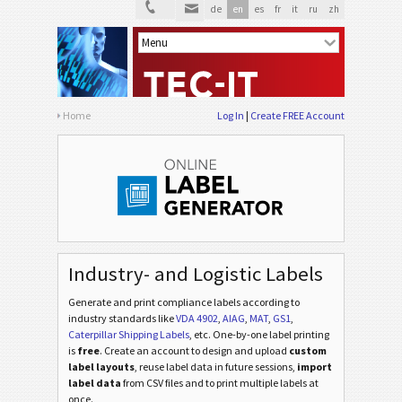
de
en
es
fr
it
ru
zh
Home
Log In
Create FREE Account
Industry- and Logistic Labels
Generate and print compliance labels according to
industry standards
like
VDA 4902
,
AIAG
,
MAT
,
GS1
,
Caterpillar Shipping Labels
, etc
. One-by-one label printing
is
free
. Create an account to design and upload
custom
label layouts
, reuse label data in future sessions,
import
label data
from CSV files and to print multiple labels at
once.