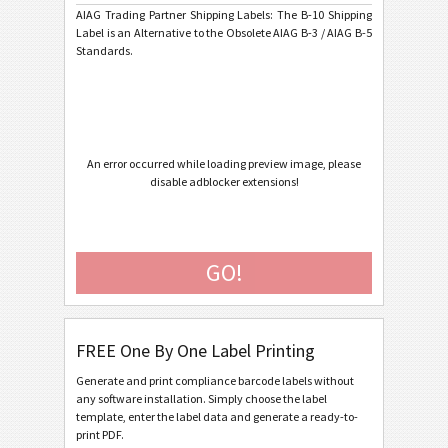
AIAG Trading Partner Shipping Labels: The B-10 Shipping
AIAG B-15 SCACTIL - 7 inch
Label is an Alternative to the Obsolete AIAG B-3 / AIAG B-5
Standards.
AIAG B-3 Shipping/Parts Identification Label
AIAG B-5 Primary Metals Identification Tag
Autoliv Labels
A
An error occurred while loading preview image, please
disable adblocker extensions!
Volkswagen GTL
VW
General Motors
GM
GO!
Caterpillar
CAT
FREE One By One Label Printing
GS1 Labels
GS1
Generate and print compliance barcode labels without
any software installation. Simply choose the label
Odette
O
template, enter the label data and generate a ready-to-
print PDF.