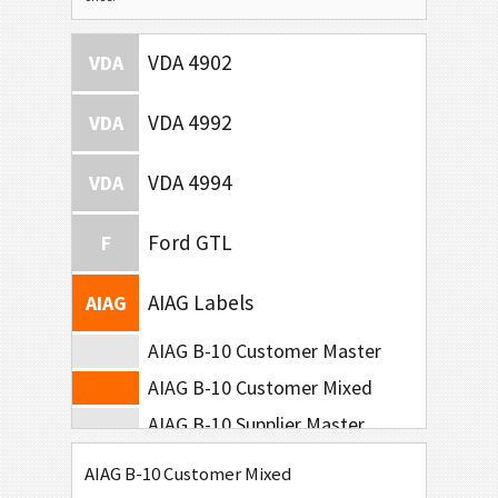
VDA 4902
VDA
VDA 4992
VDA
VDA 4994
VDA
Ford GTL
F
AIAG Labels
AIAG
AIAG B-10 Customer Master
AIAG B-10 Customer Mixed
AIAG B-10 Supplier Master
AIAG B-10 Supplier Mixed
AIAG B-10 Customer Mixed
AIAG B-15 SCACTIL - 5 inch