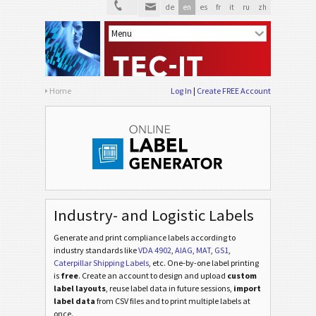
de
en
es
fr
it
ru
zh
Home
Log In
Create FREE Account
Industry- and Logistic Labels
Generate and print compliance labels according to
industry standards
like
VDA 4902
,
AIAG
,
MAT
,
GS1
,
Caterpillar Shipping Labels
, etc
. One-by-one label printing
is
free
. Create an account to design and upload
custom
label layouts
, reuse label data in future sessions,
import
label data
from CSV files and to print multiple labels at
once.