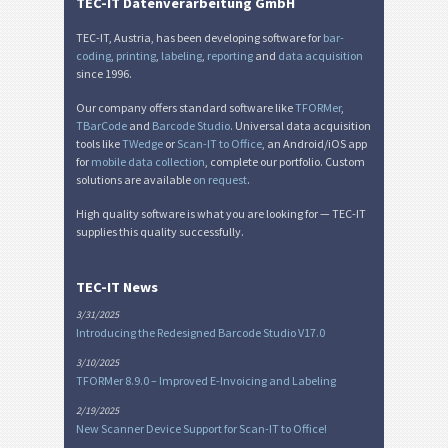
Miscellaneous
M
TEC-IT Datenverarbeitung GmbH
TEC-IT, Austria, has been developing software for
bar-
coding
,
printing
,
labeling
,
reporting
and
data acquisition
since 1996.
Our company offers standard software like
TFORMer
,
TBarCode
and
Barcode Studio
. Universal data acquisition
tools like
TWedge
or
Scan-IT to Office
, an Android/iOS app
for
mobile data collection
, complete our portfolio. Custom
solutions are available
on request
.
High quality software is what you are looking for — TEC-IT
supplies this quality successfully.
TEC-IT News
3/31/2025
Introducing the Redesigned Barcode Studio V17.0
3/10/2025
TFORMer 8.9.0 – Improved E-Invoicing and Labeling
2/19/2025
New Scanner Device Support for Scan-IT to Office!