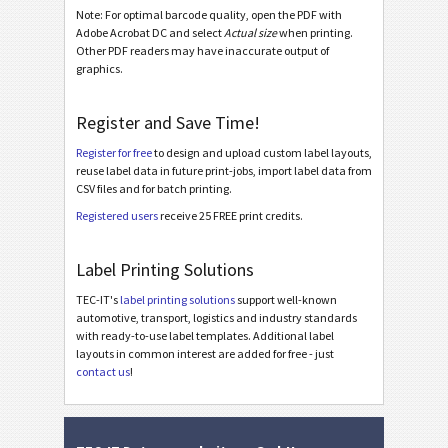
Galia
Note: For optimal barcode quality, open the PDF with
G
Adobe Acrobat DC and select
Actual size
when printing.
Other PDF readers may have inaccurate output of
BOSCH
graphics.
B
Register and Save Time!
MAT Labels
MAT
Register for free
to design and upload custom label layouts,
reuse label data in future print-jobs, import label data from
LTO Labels
LTO
CSV files and for batch printing.
Registered users
receive 25 FREE print credits.
Asset Labels
I
Label Printing Solutions
Nutrition Labels
NF
TEC-IT's
label printing solutions
support well-known
automotive, transport, logistics and industry standards
with ready-to-use label templates. Additional label
SEPA Mandate
€
layouts in common interest are added for free - just
contact us
!
Swiss QR-bill
₣