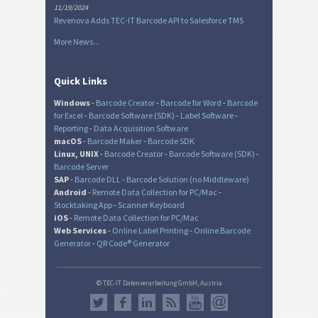
11/19/2024
Revenova Adds TEC-IT Barcode API to Salesforce TMS
More News...
Quick Links
Windows
-
Barcode Creator
-
Barcode for Word
-
Barcode
for Excel
-
Barcode Software (SDK)
-
Label Software
-
Reporting
-
Data Acquisition Software
macOS
-
Barcode Maker
-
Barcode SDK
Linux, UNIX
-
Barcode Creator
-
Barcode Software (SDK)
-
Barcode Server
SAP
-
Barcode DLL
-
Barcode Solution (no Middleware)
Android
-
Remote Data Collection for PC/Mac
-
Stocktaking App
-
Scanner Keyboard
iOS
-
Remote Data Collection for PC/Mac
Web Services
-
Online Label Printing
-
Online Barcode
Generator
-
QR Code® Generator
© TEC-IT Datenverarbeitung GmbH, Austria