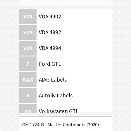
VDA 4902
VDA
VDA 4992
VDA
VDA 4994
VDA
Ford GTL
F
AIAG Labels
AIAG
Autoliv Labels
A
Volkswagen GTL
VW
GM 1724-B - Master Containers (2020)
General Motors
GM