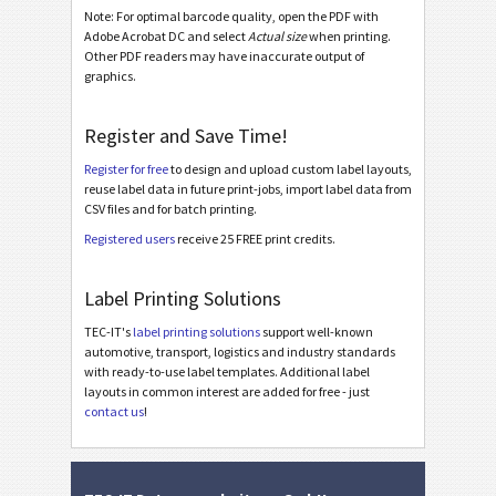
Note: For optimal barcode quality, open the PDF with
Caterpillar
CAT
Adobe Acrobat DC and select
Actual size
when printing.
Other PDF readers may have inaccurate output of
graphics.
GS1 Labels
GS1
Register and Save Time!
Odette
O
Register for free
to design and upload custom label layouts,
reuse label data in future print-jobs, import label data from
Galia
G
CSV files and for batch printing.
Registered users
receive 25 FREE print credits.
BOSCH
B
Label Printing Solutions
MAT Labels
MAT
TEC-IT's
label printing solutions
support well-known
automotive, transport, logistics and industry standards
with ready-to-use label templates. Additional label
LTO Labels
LTO
layouts in common interest are added for free - just
contact us
!
Asset Labels
I