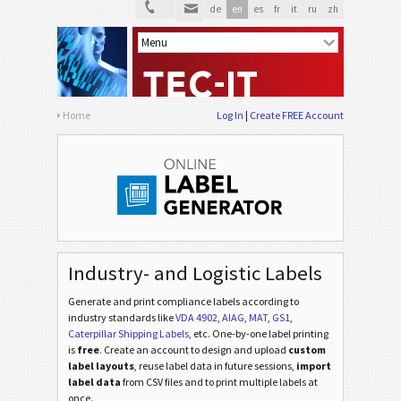
de
en
es
fr
it
ru
zh
Home
Log In
Create FREE Account
Industry- and Logistic Labels
Generate and print compliance labels according to
industry standards
like
VDA 4902
,
AIAG
,
MAT
,
GS1
,
Caterpillar Shipping Labels
, etc
. One-by-one label printing
is
free
. Create an account to design and upload
custom
label layouts
, reuse label data in future sessions,
import
label data
from CSV files and to print multiple labels at
once.