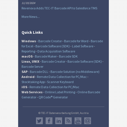
11/19/2024
Revenova Adds TEC-IT Barcode API to Salesforce TMS
More News...
Quick Links
Windows
-
Barcode Creator
-
Barcode for Word
-
Barcode
for Excel
-
Barcode Software (SDK)
-
Label Software
-
Reporting
-
Data Acquisition Software
macOS
-
Barcode Maker
-
Barcode SDK
Linux, UNIX
-
Barcode Creator
-
Barcode Software (SDK)
-
Barcode Server
SAP
-
Barcode DLL
-
Barcode Solution (no Middleware)
Android
-
Remote Data Collection for PC/Mac
-
Stocktaking App
-
Scanner Keyboard
iOS
-
Remote Data Collection for PC/Mac
Web Services
-
Online Label Printing
-
Online Barcode
Generator
-
QR Code® Generator
© TEC-IT Datenverarbeitung GmbH, Austria