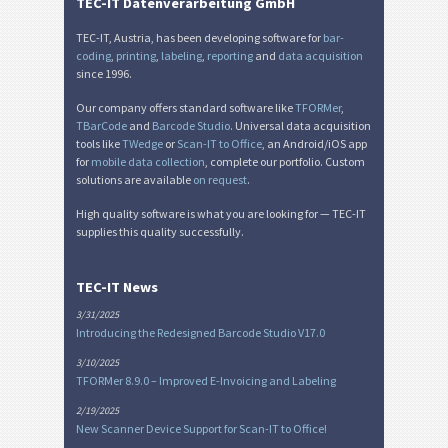
Nutrition Labels
NF
TEC-IT Datenverarbeitung GmbH
TEC-IT, Austria, has been developing software for
bar-
SEPA Mandate
€
coding
,
printing
,
labeling
,
reporting
and
data acquisition
since 1996.
Our company offers standard software like
TFORMer
,
Swiss QR-bill
₣
TBarCode
and
Barcode Studio
. Universal data acquisition
tools like
TWedge
or
Scan-IT to Office
, an Android/iOS app
for
mobile data collection
, complete our portfolio. Custom
Miscellaneous
M
solutions are available
on request
.
High quality software is what you are looking for — TEC-IT
supplies this quality successfully.
TEC-IT News
3/31/2025
Introducing the Redesigned Barcode Studio V17.0
3/10/2025
TFORMer 8.9.0 – Improved E-Invoicing and Labeling
2/19/2025
New Scanner Device Support for Scan-IT to Office!