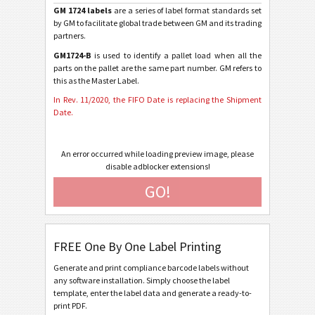
GM 1724 labels
are a series of label format standards set
GM 1724-A - Individual Containers (2020)
by GM to facilitate global trade between GM and its trading
partners.
GM 1724-A-KLT - Small Containers (2020)
GM1724-B
is used to identify a pallet load when all the
GM 1724-B - Master Containers (2020)
parts on the pallet are the same part number. GM refers to
this as the Master Label.
GM 1724-A - Individual Containers (2018)
In Rev. 11/2020, the FIFO Date is replacing the Shipment
GM 1724-A-KLT - Small Containers (2018)
Date.
GM 1724-B - Master Containers (2018)
An error occurred while loading preview image, please
GM 1724-C - Mixed Load Containers (2018)
disable adblocker extensions!
GM 1724-A - Individual Containers (2001)
GO!
GM 1724-A-KLT - Small Containers (2001)
GM 1724-B - Master Containers (2001)
FREE One By One Label Printing
GM 1724-C - Mixed Load Containers (2001)
Generate and print compliance barcode labels without
GM Europe 1724-A - Individual Containers (2001)
any software installation. Simply choose the label
template, enter the label data and generate a ready-to-
GM Europe 1724-A-KLT - Small Containers (2001)
print PDF.