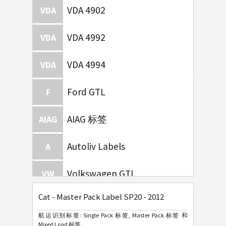
VDA 4902
VDA
VDA 4992
VDA
VDA 4994
VDA
Ford GTL
F
AIAG 标签
AIAG
Autoliv Labels
A
Volkswagen GTL
VW
Cat - Master Pack Label SP20 - 2012
General Motors
GM
航运识别标签: Single Pack 标签, Master Pack 标签 和
Mixed Load 标签。