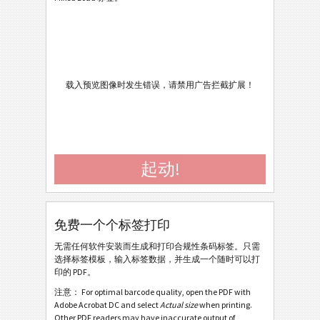
Caterpillar
CAT
Cat - Single Pack Label SP20 V4.2 - 2013
Cat - Master Pack Label SP20 V4.2 - 2013
Cat - Mixed Pack Label SP20 V4.2 - 2013
载入预览图像时发生错误，请禁用广告拦截扩展！
Cat - Single Pack Label SP20 V4.2 - 2013 Portrait
Cat - Master Pack Label SP20 V4.2 - 2013 Portrait
Cat - Mixed Pack Label SP20 V4.2 - 2013 Portrait
起动!
Cat - Single Pack Label SP20 - 2012
Cat - Master Pack Label SP20 - 2012
Cat - Mixed Pack Label SP20 - 2012
免费一个个标签打印
Cat - Single Pack Label SP20 - 2012 Laser
无需任何软件安装而生成和打印合规性条码标签。只需
选择标签模板，输入标签数据，并生成一个随时可以打
Cat - Master Pack Label SP20 - 2012 Laser
印的 PDF。
Cat - Mixed Pack Label SP20 - 2012 Laser
注意： For optimal barcode quality, open the PDF with
Adobe Acrobat DC and select
Actual size
when printing.
Cat Power Generation Systems - Single Pack Label
Other PDF readers may have inaccurate output of